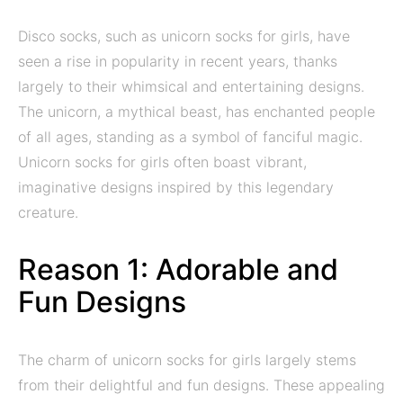
Disco socks, such as unicorn socks for girls, have
seen a rise in popularity in recent years, thanks
largely to their whimsical and entertaining designs.
The unicorn, a mythical beast, has enchanted people
of all ages, standing as a symbol of fanciful magic.
Unicorn socks for girls often boast vibrant,
imaginative designs inspired by this legendary
creature.
Reason 1: Adorable and
Fun Designs
The charm of unicorn socks for girls largely stems
from their delightful and fun designs. These appealing