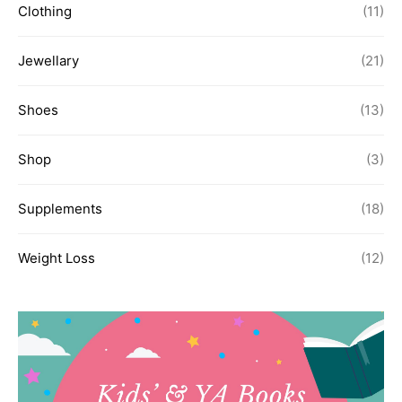
Clothing
(11)
Jewellary
(21)
Shoes
(13)
Shop
(3)
Supplements
(18)
Weight Loss
(12)