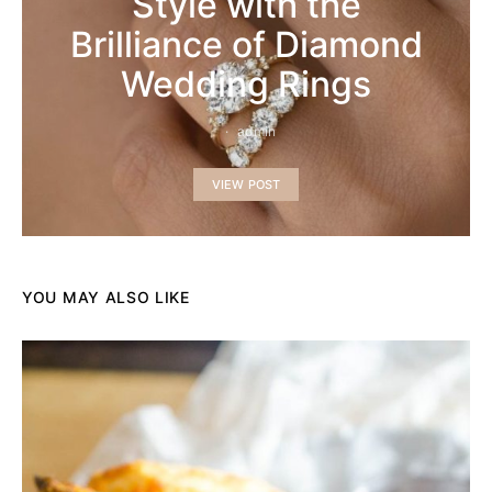
Style with the
Brilliance of Diamond
Wedding Rings
admin
VIEW POST
YOU MAY ALSO LIKE