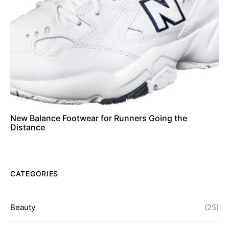
New Balance Footwear for Runners Going the
Distance
CATEGORIES
Beauty
(25)