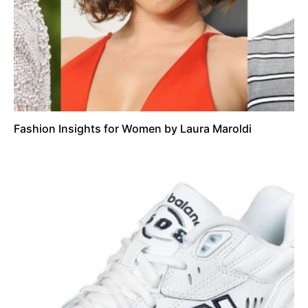
Fashion Insights for Women by Laura Maroldi