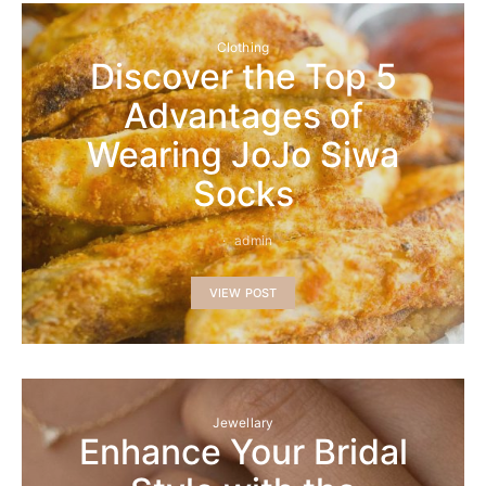
Clothing
Discover the Top 5
Advantages of
Wearing JoJo Siwa
Socks
admin
VIEW POST
Jewellary
Enhance Your Bridal