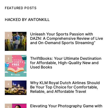
FEATURED POSTS
HACKED BY ANTONKILL
Unleash Your Sports Passion with
2
DAZN: A Comprehensive Review of Live
and On-Demand Sports Streaming”
ThriftBooks: Your Ultimate Destination
3
for Affordable, High-Quality New and
Used Books
Why KLM Royal Dutch Airlines Should
4
Be Your Top Choice for Comfortable,
Reliable, and Affordable Travel
Elevating Your Photography Game with
5