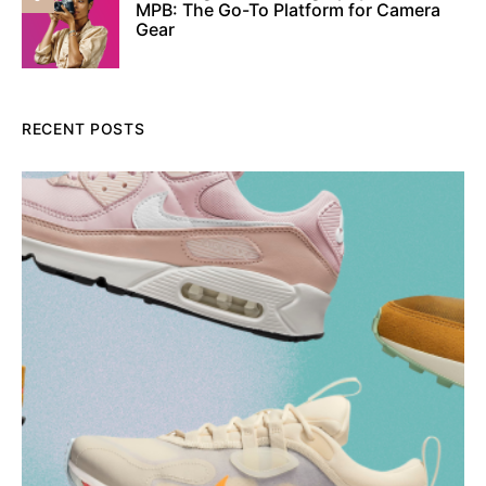
MPB: The Go-To Platform for Camera
Gear
RECENT POSTS