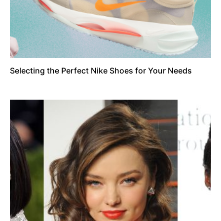
Selecting the Perfect Nike Shoes for Your Needs