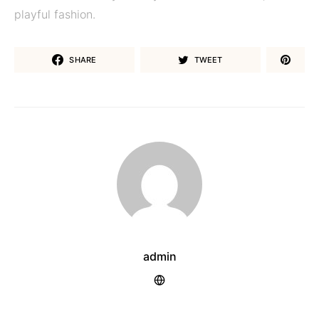
playful fashion.
SHARE
TWEET
admin