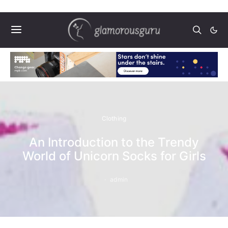
Clothing
An Introduction to the Trendy
World of Unicorn Socks for Girls
admin