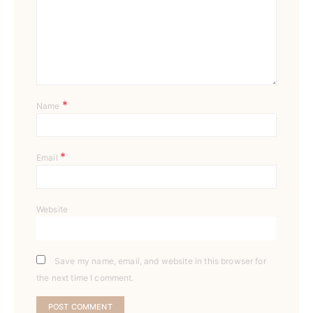
*
Name
*
Email
Website
Save my name, email, and website in this browser for
the next time I comment.