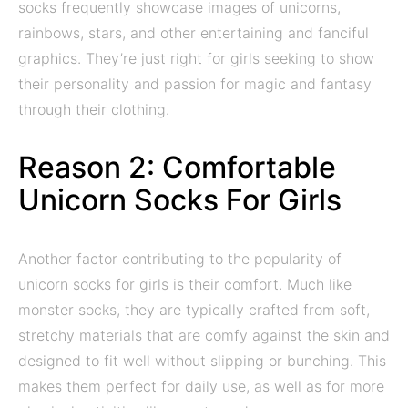
socks frequently showcase images of unicorns,
rainbows, stars, and other entertaining and fanciful
graphics. They’re just right for girls seeking to show
their personality and passion for magic and fantasy
through their clothing.
Reason 2: Comfortable
Unicorn Socks For Girls
Another factor contributing to the popularity of
unicorn socks for girls is their comfort. Much like
monster socks, they are typically crafted from soft,
stretchy materials that are comfy against the skin and
designed to fit well without slipping or bunching. This
makes them perfect for daily use, as well as for more