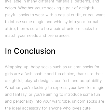
available in many different materials, patterns, and
colors. Whether you’re seeking a pair of delightful,
playful socks to wear with a casual outfit, or you want
to infuse some magic and whimsy into your formal
attire, there’s sure to be a pair of unicorn socks to
match your needs and preferences.
In Conclusion
Wrapping up, baby socks such as unicorn socks for
girls are a fashionable and fun choice, thanks to their
delightful, playful designs, comfort, and adaptability.
Whether you’re looking to express your love for magic
and fantasy, or you’re aiming to introduce some fun
and personality into your wardrobe, unicorn socks are
the ideal accessory for anyone who loves cute,