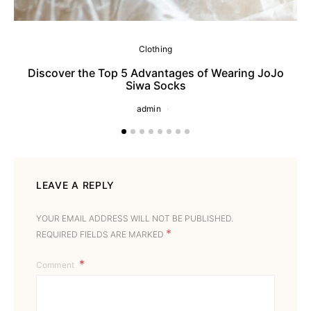
Clothing
Discover the Top 5 Advantages of Wearing JoJo
Siwa Socks
admin
LEAVE A REPLY
YOUR EMAIL ADDRESS WILL NOT BE PUBLISHED.
*
REQUIRED FIELDS ARE MARKED
Comment