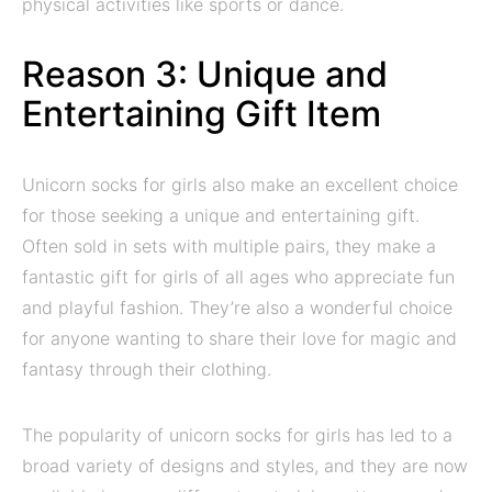
physical activities like sports or dance.
Reason 3: Unique and
Entertaining Gift Item
Unicorn socks for girls also make an excellent choice
for those seeking a unique and entertaining gift.
Often sold in sets with multiple pairs, they make a
fantastic gift for girls of all ages who appreciate fun
and playful fashion. They’re also a wonderful choice
for anyone wanting to share their love for magic and
fantasy through their clothing.
The popularity of unicorn socks for girls has led to a
broad variety of designs and styles, and they are now