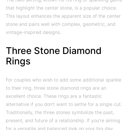
that highlight the center stone, is a popular choice.
This layout enhances the apparent size of the center
stone and pairs well with complex, geometric, and
vintage-inspired designs.
Three Stone Diamond
Rings
For couples who wish to add some additional sparkle
to their ring, three stone diamond rings are an
excellent choice. These rings are a fantastic
alternative if you don’t want to settle for a single cut.
Traditionally, the three stones symbolize the past,
present, and future of a relationship. If you’re aiming
for a versatile and balanced look on your big day,