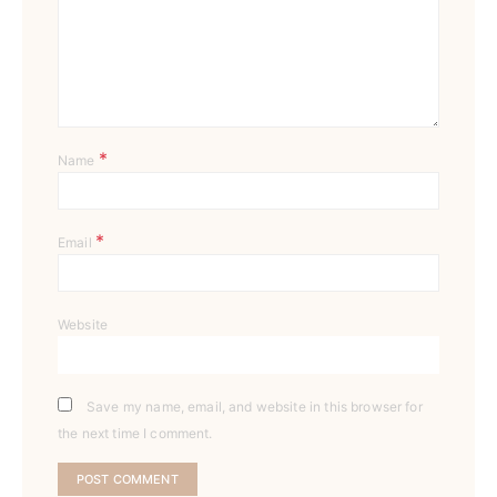
*
Name
*
Email
Website
Save my name, email, and website in this browser for
the next time I comment.