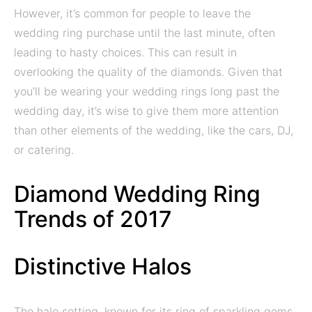
However, it’s common for people to leave the
wedding ring purchase until the last minute, often
leading to hasty choices. This can result in
overlooking the quality of the diamonds. Given that
you’ll be wearing your wedding rings long past the
wedding day, it’s wise to give them more attention
than other elements of the wedding, like the cars, DJ,
or catering.
Diamond Wedding Ring
Trends of 2017
Distinctive Halos
The halo setting, known for its ring of sparkling gems