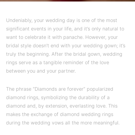
Undeniably, your wedding day is one of the most
significant events in your life, and it’s only natural to
want to celebrate it with panache. However, your
bridal style doesn’t end with your wedding gown; it’s
truly the beginning. After the bridal gown, wedding
rings serve as a tangible reminder of the love
between you and your partner.
The phrase “Diamonds are forever” popularized
diamond rings, symbolizing the durability of a
diamond and, by extension, everlasting love. This
makes the exchange of diamond wedding rings
during the wedding vows all the more meaningful.