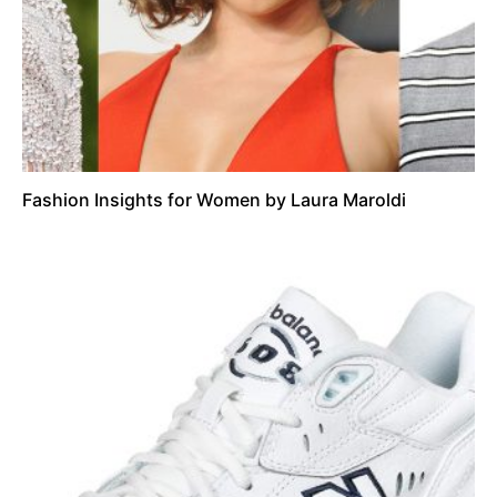
Fashion Insights for Women by Laura Maroldi