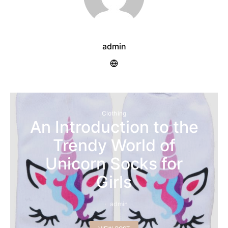
admin
Clothing
An Introduction to the
Trendy World of
Unicorn Socks for
Girls
admin