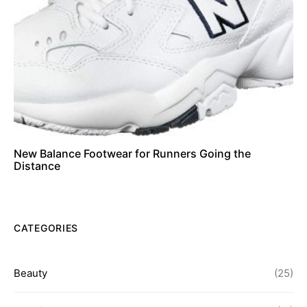
New Balance Footwear for Runners Going the
Distance
CATEGORIES
Beauty
(25)