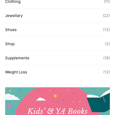
Clothing
(11)
Jewellary
(22)
Shoes
(13)
Shop
(3)
Supplements
(18)
Weight Loss
(12)