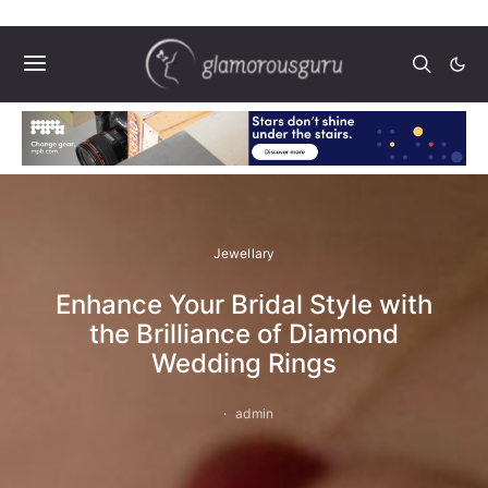
Jewellary
Enhance Your Bridal Style with
the Brilliance of Diamond
Wedding Rings
admin