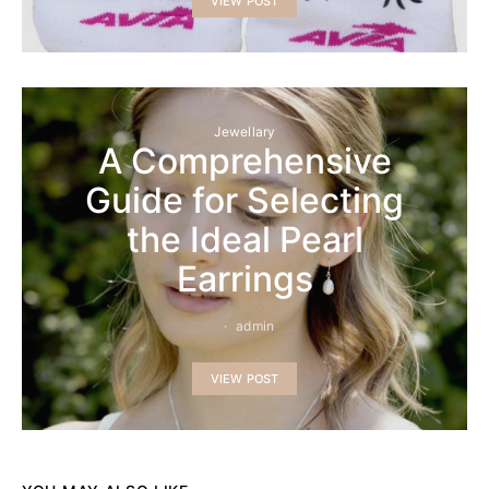
VIEW POST
Jewellary
A Comprehensive
Guide for Selecting
the Ideal Pearl
Earrings
admin
VIEW POST