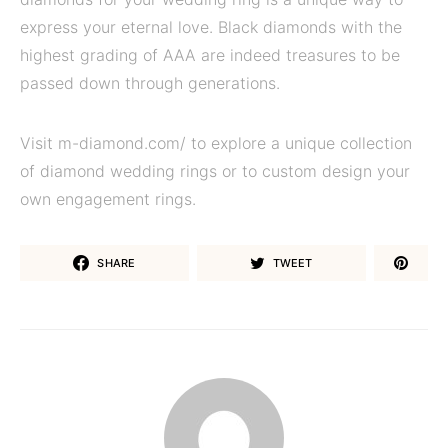
express your eternal love. Black diamonds with the
highest grading of AAA are indeed treasures to be
passed down through generations.
Visit m-diamond.com/ to explore a unique collection
of diamond wedding rings or to custom design your
own engagement rings.
SHARE
TWEET