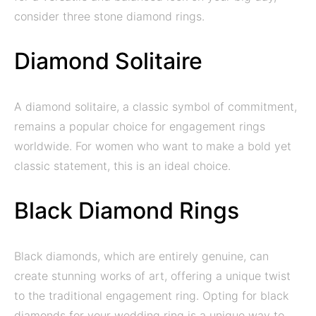
consider three stone diamond rings.
Diamond Solitaire
A diamond solitaire, a classic symbol of commitment,
remains a popular choice for engagement rings
worldwide. For women who want to make a bold yet
classic statement, this is an ideal choice.
Black Diamond Rings
Black diamonds, which are entirely genuine, can
create stunning works of art, offering a unique twist
to the traditional engagement ring. Opting for black
diamonds for your wedding ring is a unique way to