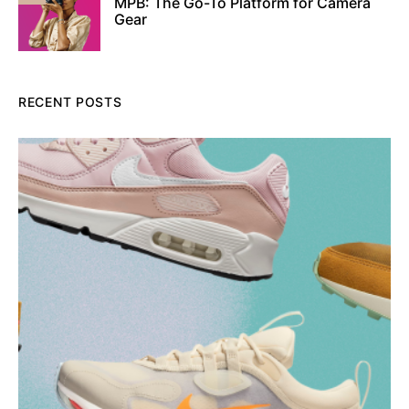
MPB: The Go-To Platform for Camera
Gear
RECENT POSTS