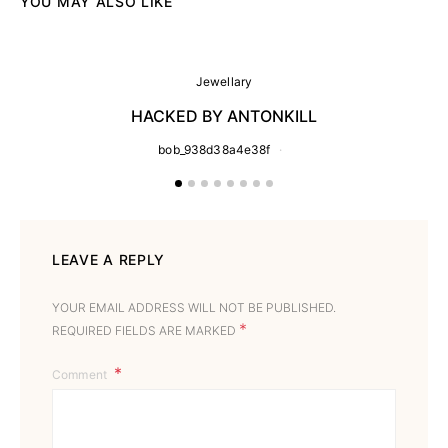
YOU MAY ALSO LIKE
Jewellary
HACKED BY ANTONKILL
bob_938d38a4e38f
LEAVE A REPLY
YOUR EMAIL ADDRESS WILL NOT BE PUBLISHED.
*
REQUIRED FIELDS ARE MARKED
Comment