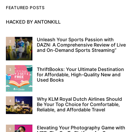
FEATURED POSTS
HACKED BY ANTONKILL
Unleash Your Sports Passion with
2
DAZN: A Comprehensive Review of Live
and On-Demand Sports Streaming”
ThriftBooks: Your Ultimate Destination
3
for Affordable, High-Quality New and
Used Books
Why KLM Royal Dutch Airlines Should
4
Be Your Top Choice for Comfortable,
Reliable, and Affordable Travel
Elevating Your Photography Game with
5