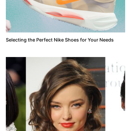
Selecting the Perfect Nike Shoes for Your Needs