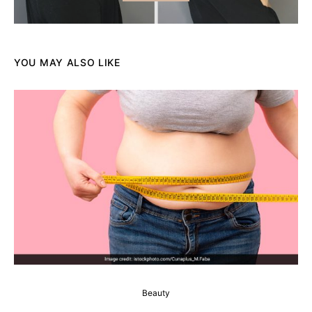
YOU MAY ALSO LIKE
Beauty