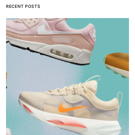
RECENT POSTS