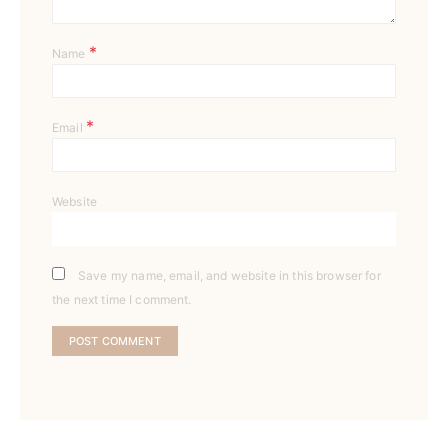
*
Name
*
Email
Website
Save my name, email, and website in this browser for
the next time I comment.