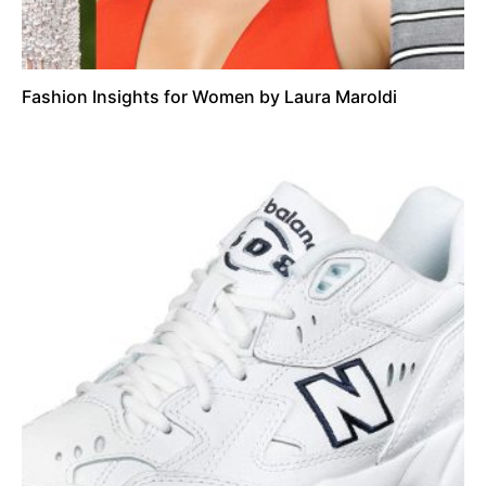
Fashion Insights for Women by Laura Maroldi