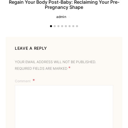
Regain Your Body Post-Baby: Reclaiming Your Pre-
Pregnancy Shape
admin
LEAVE A REPLY
YOUR EMAIL ADDRESS WILL NOT BE PUBLISHED.
*
REQUIRED FIELDS ARE MARKED
Comment