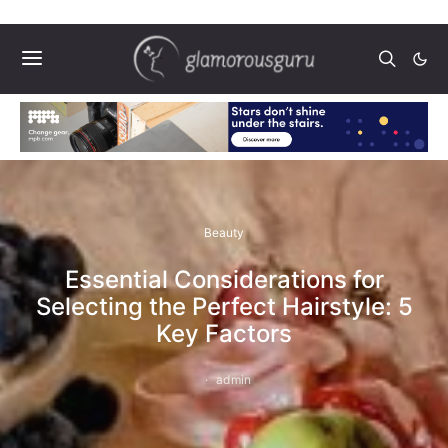
Beauty
Essential Considerations for
Selecting the Perfect Hairstyle: 5
Key Factors
admin