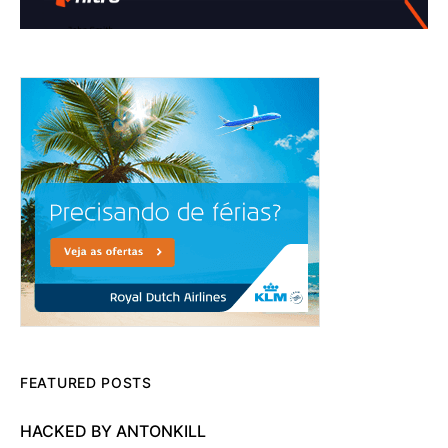
FEATURED POSTS
HACKED BY ANTONKILL