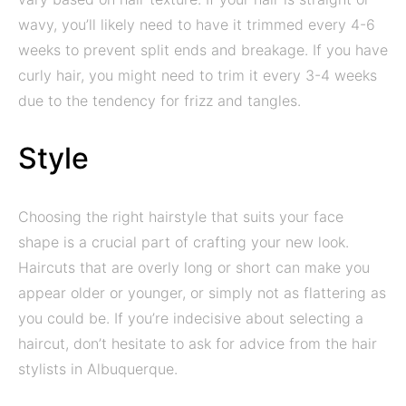
wavy, you’ll likely need to have it trimmed every 4-6
weeks to prevent split ends and breakage. If you have
curly hair, you might need to trim it every 3-4 weeks
due to the tendency for frizz and tangles.
Style
Choosing the right hairstyle that suits your face
shape is a crucial part of crafting your new look.
Haircuts that are overly long or short can make you
appear older or younger, or simply not as flattering as
you could be. If you’re indecisive about selecting a
haircut, don’t hesitate to ask for advice from the hair
stylists in Albuquerque.