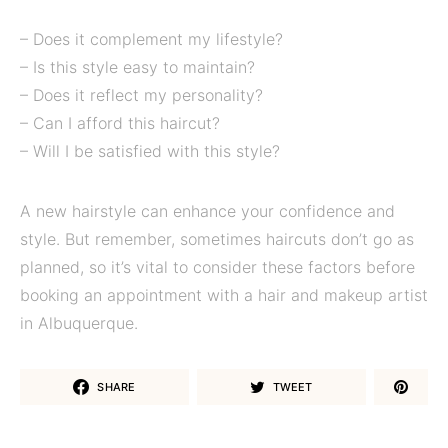
– Does it complement my lifestyle?
– Is this style easy to maintain?
– Does it reflect my personality?
– Can I afford this haircut?
– Will I be satisfied with this style?
A new hairstyle can enhance your confidence and
style. But remember, sometimes haircuts don’t go as
planned, so it’s vital to consider these factors before
booking an appointment with a hair and makeup artist
in Albuquerque.
SHARE
TWEET