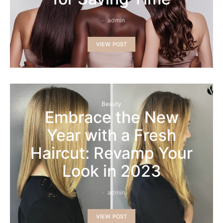
admin
VIEW POST
Beauty
Embrace the New
Year with a Fresh
Haircut: Revamp Your
Look in 2023
admin
VIEW POST