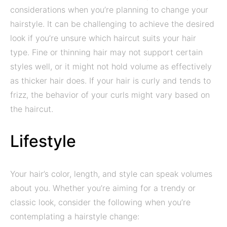
considerations when you’re planning to change your
hairstyle. It can be challenging to achieve the desired
look if you’re unsure which haircut suits your hair
type. Fine or thinning hair may not support certain
styles well, or it might not hold volume as effectively
as thicker hair does. If your hair is curly and tends to
frizz, the behavior of your curls might vary based on
the haircut.
Lifestyle
Your hair’s color, length, and style can speak volumes
about you. Whether you’re aiming for a trendy or
classic look, consider the following when you’re
contemplating a hairstyle change: