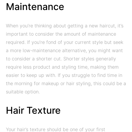
Maintenance
When you’re thinking about getting a new haircut, it’s
important to consider the amount of maintenance
required. If you’re fond of your current style but seek
a more low-maintenance alternative, you might want
to consider a shorter cut. Shorter styles generally
require less product and styling time, making them
easier to keep up with. If you struggle to find time in
the morning for makeup or hair styling, this could be a
suitable option.
Hair Texture
Your hair’s texture should be one of your first