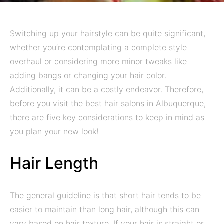
Switching up your hairstyle can be quite significant,
whether you’re contemplating a complete style
overhaul or considering more minor tweaks like
adding bangs or changing your hair color.
Additionally, it can be a costly endeavor. Therefore,
before you visit the best hair salons in Albuquerque,
there are five key considerations to keep in mind as
you plan your new look!
Hair Length
The general guideline is that short hair tends to be
easier to maintain than long hair, although this can
vary based on hair texture. If your hair is straight or