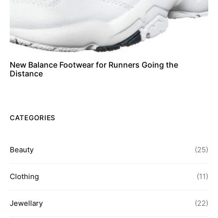
New Balance Footwear for Runners Going the
Distance
CATEGORIES
Beauty
(25)
Clothing
(11)
Jewellary
(22)