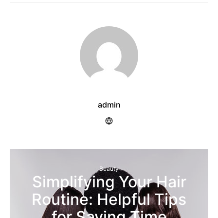
admin
Beauty
Simplifying Your Hair
Routine: Helpful Tips
for Saving Time