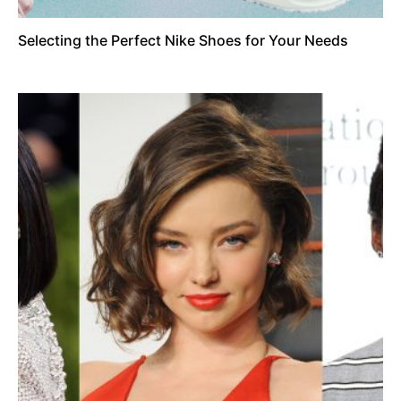
Selecting the Perfect Nike Shoes for Your Needs