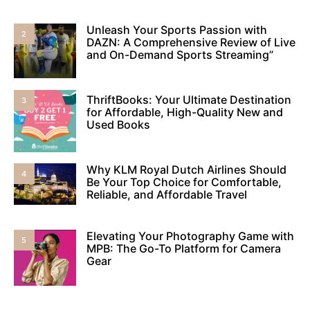
Unleash Your Sports Passion with
2
DAZN: A Comprehensive Review of Live
and On-Demand Sports Streaming”
ThriftBooks: Your Ultimate Destination
3
for Affordable, High-Quality New and
Used Books
Why KLM Royal Dutch Airlines Should
4
Be Your Top Choice for Comfortable,
Reliable, and Affordable Travel
Elevating Your Photography Game with
5
MPB: The Go-To Platform for Camera
Gear