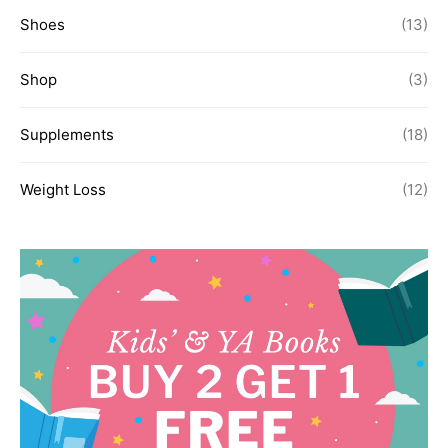
Shoes
(13)
Shop
(3)
Supplements
(18)
Weight Loss
(12)