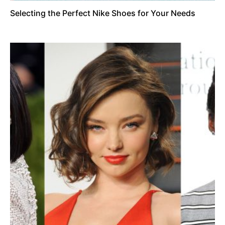
Selecting the Perfect Nike Shoes for Your Needs