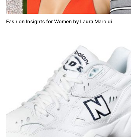
Fashion Insights for Women by Laura Maroldi