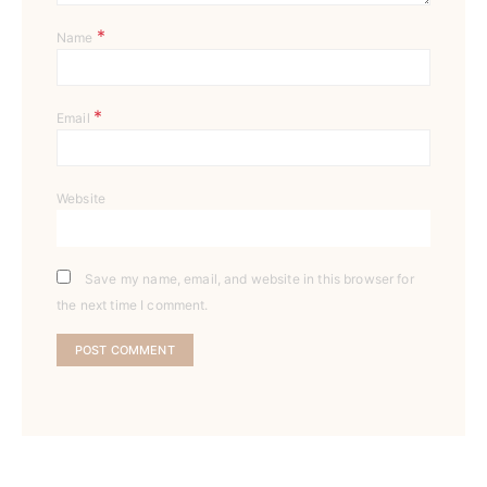
*
Name
*
Email
Website
Save my name, email, and website in this browser for
the next time I comment.