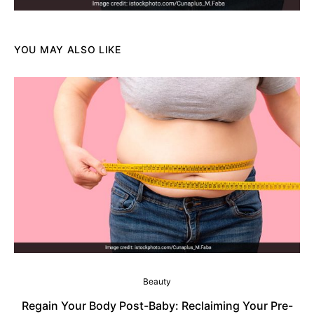
YOU MAY ALSO LIKE
Beauty
Regain Your Body Post-Baby: Reclaiming Your Pre-