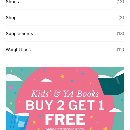
Shoes
(13)
Shop
(3)
Supplements
(18)
Weight Loss
(12)