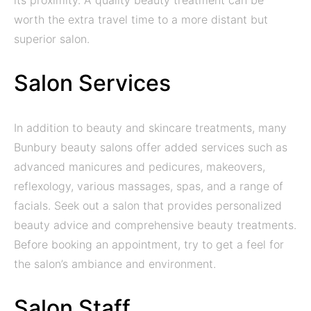
its proximity. A quality beauty treatment can be
worth the extra travel time to a more distant but
superior salon.
Salon Services
In addition to beauty and skincare treatments, many
Bunbury beauty salons offer added services such as
advanced manicures and pedicures, makeovers,
reflexology, various massages, spas, and a range of
facials. Seek out a salon that provides personalized
beauty advice and comprehensive beauty treatments.
Before booking an appointment, try to get a feel for
the salon’s ambiance and environment.
Salon Staff