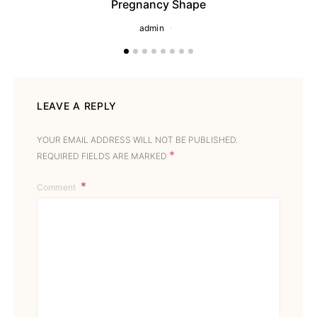
Pregnancy Shape
admin
LEAVE A REPLY
YOUR EMAIL ADDRESS WILL NOT BE PUBLISHED.
*
REQUIRED FIELDS ARE MARKED
Comment