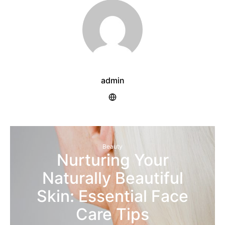
admin
Beauty
Nurturing Your
Naturally Beautiful
Skin: Essential Face
Care Tips