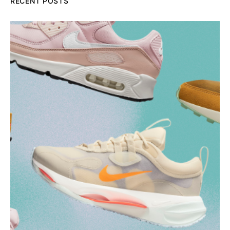
RECENT POSTS