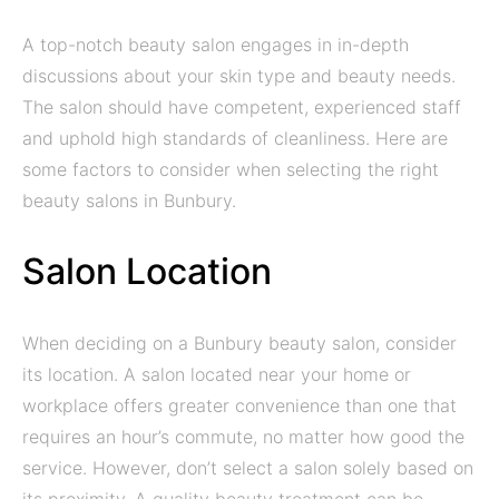
A top-notch beauty salon engages in in-depth
discussions about your skin type and beauty needs.
The salon should have competent, experienced staff
and uphold high standards of cleanliness. Here are
some factors to consider when selecting the right
beauty salons in Bunbury.
Salon Location
When deciding on a Bunbury beauty salon, consider
its location. A salon located near your home or
workplace offers greater convenience than one that
requires an hour’s commute, no matter how good the
service. However, don’t select a salon solely based on