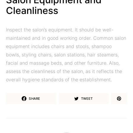
Cleanliness
Inspect the salon’s equipment. It should be well-
maintained and in good working order. Common salon
equipment includes chairs and stools, shampoo
bowls, styling chairs, salon stations, hair steamers,
facial and massage beds, and other furniture. Also,
assess the cleanliness of the salon, as it reflects the
overall hygiene standards of the establishment.
SHARE
TWEET