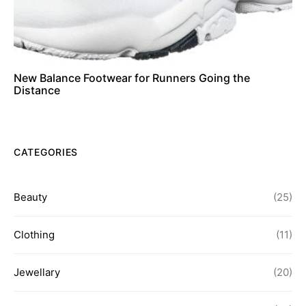
New Balance Footwear for Runners Going the
Distance
CATEGORIES
Beauty
(25)
Clothing
(11)
Jewellary
(20)