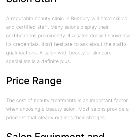
A reputable beauty clinic in Bunbury will have skilled
and certified staff. Many salons display their
certifications prominently. If a salon doesn’t showcase
its credentials, don’t hesitate to ask about the staff’s
qualifications. A salon with beauty or skincare
specialists is a definite plus.
Price Range
The cost of beauty treatments is an important factor
when choosing a beauty salon. Most salons provide a
price list that clearly outlines their charges.
Salon Equipment and