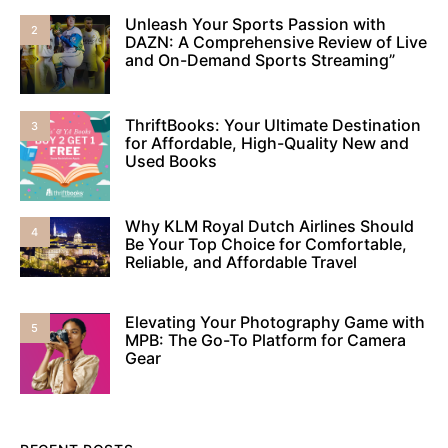
Unleash Your Sports Passion with
2
DAZN: A Comprehensive Review of Live
and On-Demand Sports Streaming”
ThriftBooks: Your Ultimate Destination
3
for Affordable, High-Quality New and
Used Books
Why KLM Royal Dutch Airlines Should
4
Be Your Top Choice for Comfortable,
Reliable, and Affordable Travel
Elevating Your Photography Game with
5
MPB: The Go-To Platform for Camera
Gear