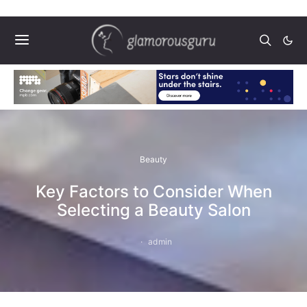
Beauty
Key Factors to Consider When
Selecting a Beauty Salon
admin