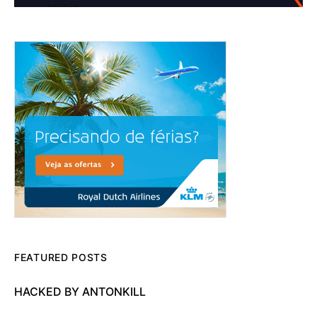
FEATURED POSTS
HACKED BY ANTONKILL