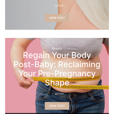
admin
VIEW POST
Beauty
Regain Your Body
Post-Baby: Reclaiming
Your Pre-Pregnancy
Shape
admin
VIEW POST