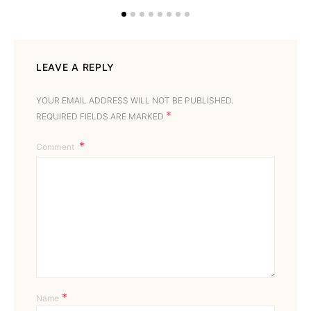
LEAVE A REPLY
YOUR EMAIL ADDRESS WILL NOT BE PUBLISHED.
*
REQUIRED FIELDS ARE MARKED
Comment
*
Name