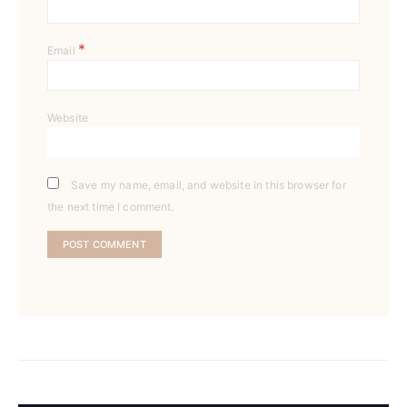
*
Email
Website
Save my name, email, and website in this browser for
the next time I comment.