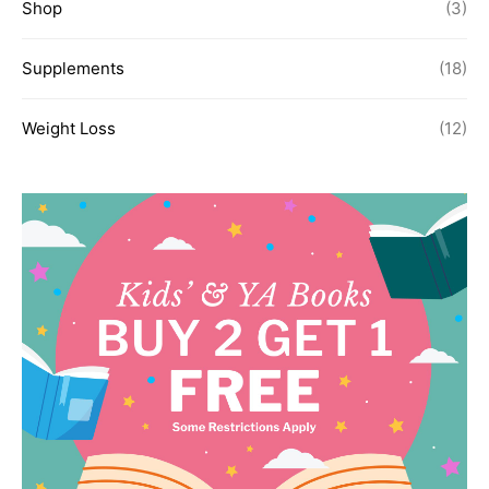
Shop
(3)
Supplements
(18)
Weight Loss
(12)