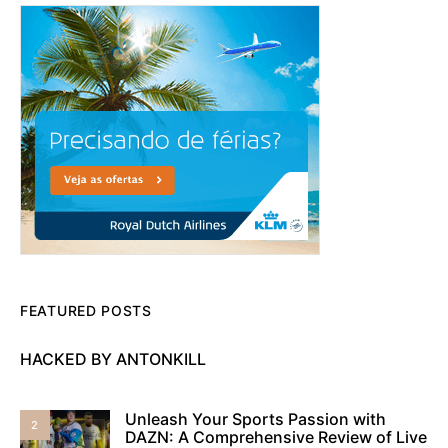
FEATURED POSTS
HACKED BY ANTONKILL
Unleash Your Sports Passion with
2
DAZN: A Comprehensive Review of Live