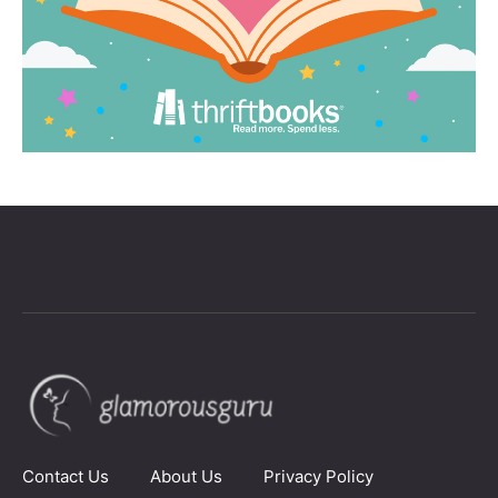
Contact Us
About Us
Privacy Policy