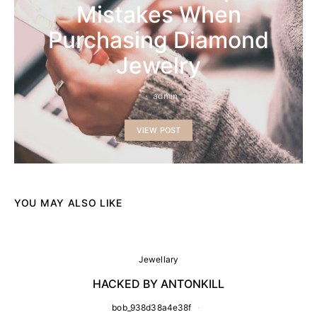
Mistakes When
Purchasing Diamond
Jewelry
admin
VIEW POST
YOU MAY ALSO LIKE
Jewellary
HACKED BY ANTONKILL
bob_938d38a4e38f