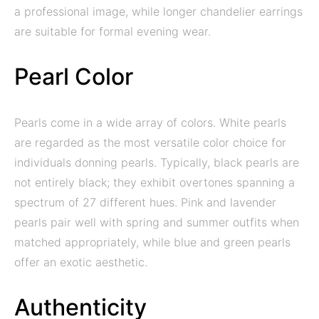
a professional image, while longer chandelier earrings
are suitable for formal evening wear.
Pearl Color
Pearls come in a wide array of colors. White pearls
are regarded as the most versatile color choice for
individuals donning pearls. Typically, black pearls are
not entirely black; they exhibit overtones spanning a
spectrum of 27 different hues. Pink and lavender
pearls pair well with spring and summer outfits when
matched appropriately, while blue and green pearls
offer an exotic aesthetic.
Authenticity