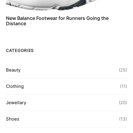
New Balance Footwear for Runners Going the
Distance
CATEGORIES
Beauty
(25)
Clothing
(11)
Jewellary
(20)
Shoes
(13)