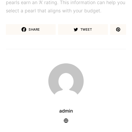
pearls earn an ‘A’ rating. This information can help you
select a pearl that aligns with your budget.
SHARE
TWEET
admin