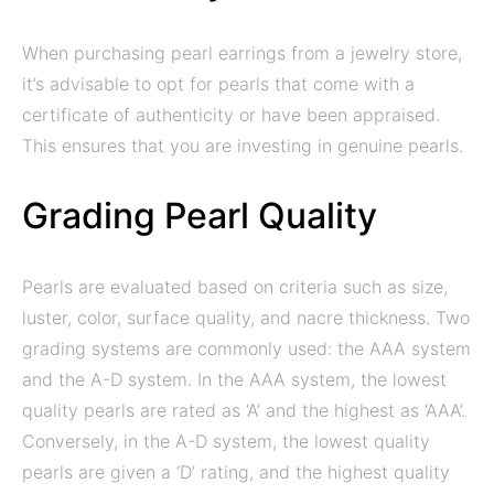
When purchasing pearl earrings from a jewelry store,
it’s advisable to opt for pearls that come with a
certificate of authenticity or have been appraised.
This ensures that you are investing in genuine pearls.
Grading Pearl Quality
Pearls are evaluated based on criteria such as size,
luster, color, surface quality, and nacre thickness. Two
grading systems are commonly used: the AAA system
and the A-D system. In the AAA system, the lowest
quality pearls are rated as ‘A’ and the highest as ‘AAA’.
Conversely, in the A-D system, the lowest quality
pearls are given a ‘D’ rating, and the highest quality