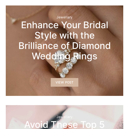
Jewellary
Enhance Your Bridal
Style with the
Brilliance of Diamond
Wedding Rings
admin
VIEW POST
Jewellary
Avoid These Top 5