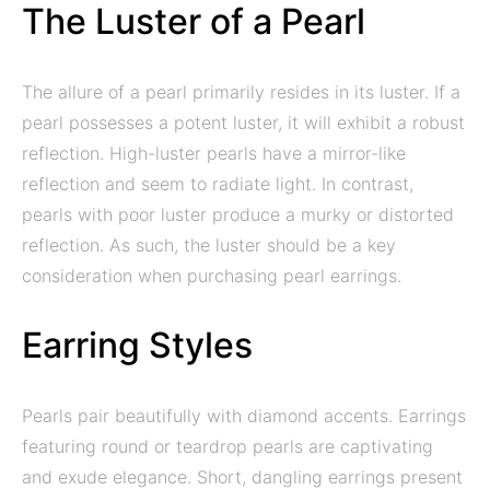
The Luster of a Pearl
The allure of a pearl primarily resides in its luster. If a
pearl possesses a potent luster, it will exhibit a robust
reflection. High-luster pearls have a mirror-like
reflection and seem to radiate light. In contrast,
pearls with poor luster produce a murky or distorted
reflection. As such, the luster should be a key
consideration when purchasing pearl earrings.
Earring Styles
Pearls pair beautifully with diamond accents. Earrings
featuring round or teardrop pearls are captivating
and exude elegance. Short, dangling earrings present