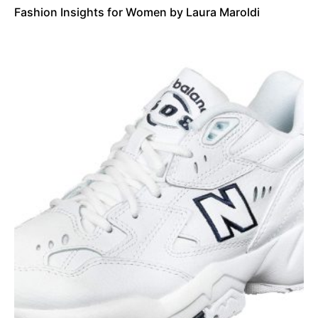
Fashion Insights for Women by Laura Maroldi