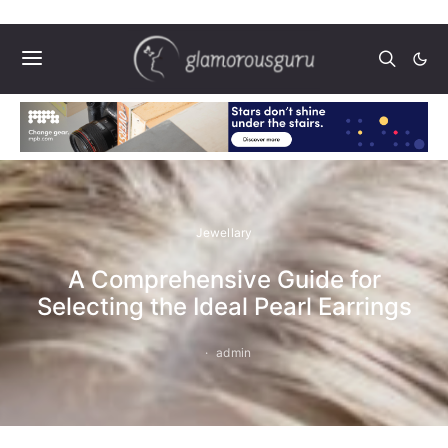
Jewellary
A Comprehensive Guide for
Selecting the Ideal Pearl Earrings
admin