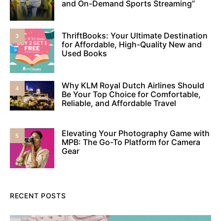
and On-Demand Sports Streaming”
ThriftBooks: Your Ultimate Destination
3
for Affordable, High-Quality New and
Used Books
Why KLM Royal Dutch Airlines Should
4
Be Your Top Choice for Comfortable,
Reliable, and Affordable Travel
Elevating Your Photography Game with
5
MPB: The Go-To Platform for Camera
Gear
RECENT POSTS