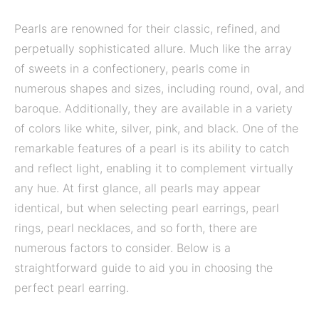
Pearls are renowned for their classic, refined, and
perpetually sophisticated allure. Much like the array
of sweets in a confectionery, pearls come in
numerous shapes and sizes, including round, oval, and
baroque. Additionally, they are available in a variety
of colors like white, silver, pink, and black. One of the
remarkable features of a pearl is its ability to catch
and reflect light, enabling it to complement virtually
any hue. At first glance, all pearls may appear
identical, but when selecting pearl earrings, pearl
rings, pearl necklaces, and so forth, there are
numerous factors to consider. Below is a
straightforward guide to aid you in choosing the
perfect pearl earring.