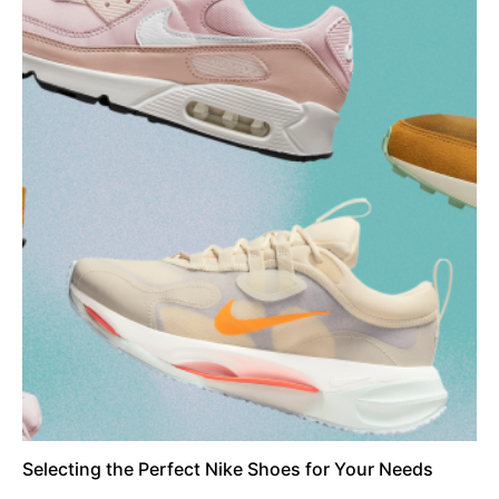
Selecting the Perfect Nike Shoes for Your Needs