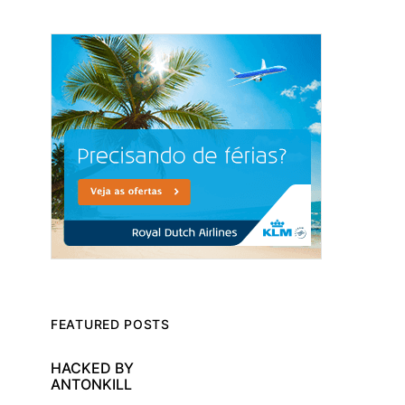
FEATURED POSTS
HACKED BY
ANTONKILL