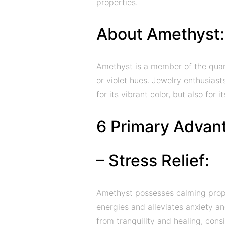
properties.
About Amethyst:
Amethyst is a member of the quartz
or violet hues. Jewelry enthusiast
for its vibrant color, but also for 
6 Primary Advan
– Stress Relief:
Amethyst possesses calming proper
energies and alleviates anxiety 
from tranquility and healing, con