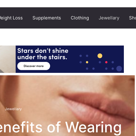
eight Loss
Supplements
Clothing
Jewellary
Sh
Jewellary
nefits of Wearing