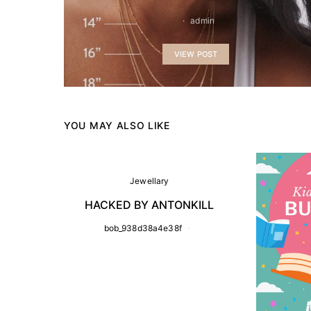
admin
VIEW POST
YOU MAY ALSO LIKE
Jewellary
HACKED BY ANTONKILL
bob_938d38a4e38f