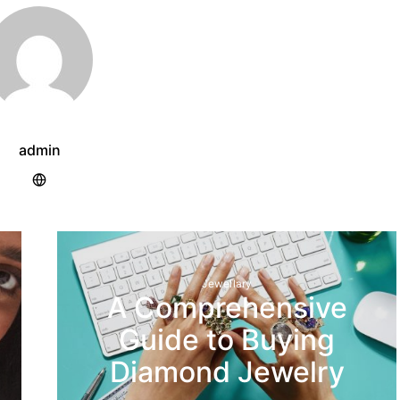
admin
Jewellary
A Comprehensive
Guide to Buying
Diamond Jewelry