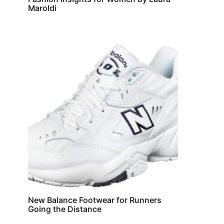
Maroldi
New Balance Footwear for Runners
Jewellary
Going the Distance
Understanding the 4 Cs of