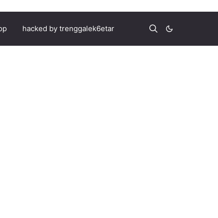
op
hacked by trenggalek6etar