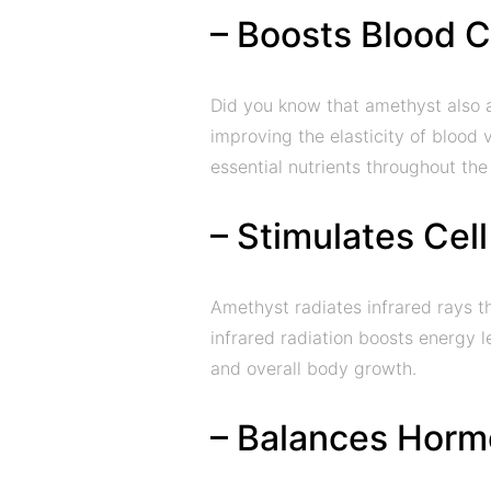
– Boosts Blood Ci
Did you know that amethyst also ai
improving the elasticity of blood
essential nutrients throughout th
– Stimulates Cel
Amethyst radiates infrared rays t
infrared radiation boosts energy le
and overall body growth.
– Balances Horm