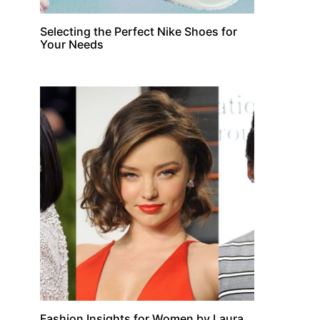
Selecting the Perfect Nike Shoes for
Your Needs
Fashion Insights for Women by Laura