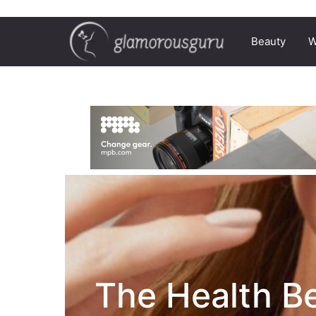
Beauty
W
The Health Be