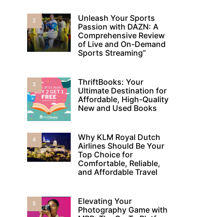
Unleash Your Sports
2
Passion with DAZN: A
Comprehensive Review
of Live and On-Demand
Sports Streaming”
ThriftBooks: Your
3
Ultimate Destination for
Affordable, High-Quality
New and Used Books
Why KLM Royal Dutch
4
Airlines Should Be Your
Top Choice for
Comfortable, Reliable,
and Affordable Travel
Elevating Your
5
Photography Game with