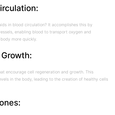
rculation:
ds in blood circulation? It accomplishes this by
 vessels, enabling blood to transport oxygen and
e body more quickly.
l Growth:
hat encourage cell regeneration and growth. This
vels in the body, leading to the creation of healthy cells
ones: