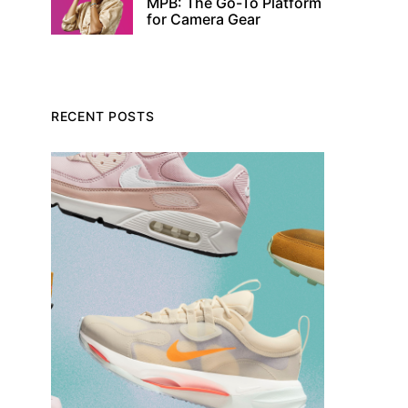
MPB: The Go-To Platform
for Camera Gear
RECENT POSTS