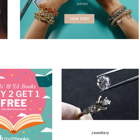
admin
VIEW POST
Jewellary