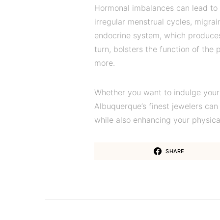
Hormonal imbalances can lead to va
irregular menstrual cycles, migra
endocrine system, which produces
turn, bolsters the function of the 
more.
Whether you want to indulge yours
Albuquerque’s finest jewelers can 
while also enhancing your physica
SHARE