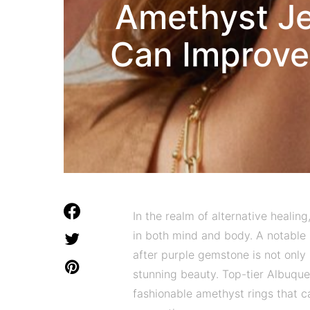
Amethyst Je
Can Improve
In the realm of alternative healin
in both mind and body. A notable s
after purple gemstone is not only r
stunning beauty. Top-tier Albuque
fashionable amethyst rings that c