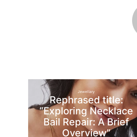
Jewellary
Rephrased title:
“Exploring Necklace
Bail Repair: A Brief
Overview”