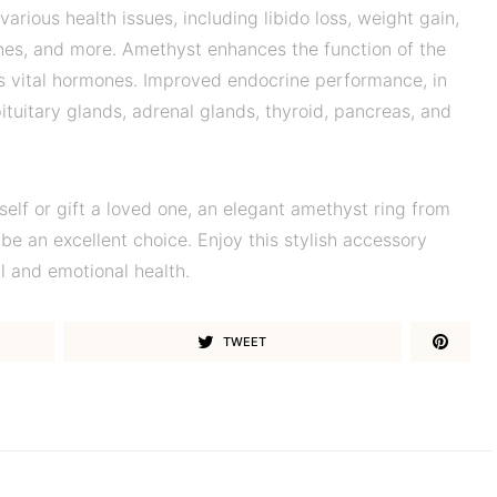
rious health issues, including libido loss, weight gain,
ines, and more. Amethyst enhances the function of the
 vital hormones. Improved endocrine performance, in
pituitary glands, adrenal glands, thyroid, pancreas, and
elf or gift a loved one, an elegant amethyst ring from
be an excellent choice. Enjoy this stylish accessory
l and emotional health.
TWEET