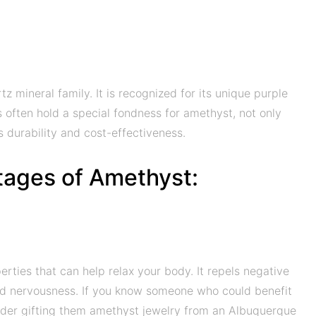
 mineral family. It is recognized for its unique purple
s often hold a special fondness for amethyst, not only
its durability and cost-effectiveness.
tages of Amethyst:
ties that can help relax your body. It repels negative
and nervousness. If you know someone who could benefit
sider gifting them amethyst jewelry from an Albuquerque