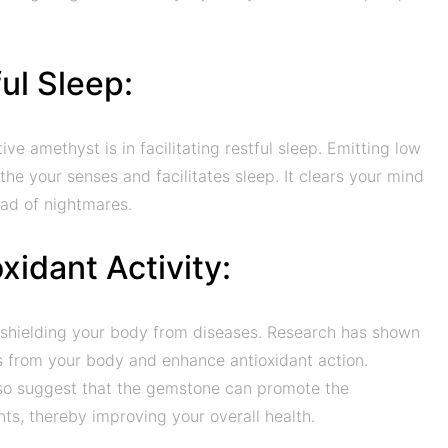
ul Sleep:
e amethyst is in facilitating restful sleep. Emitting low
the your senses and facilitates sleep. It clears your mind
ead of nightmares.
xidant Activity:
in shielding your body from diseases. Research has shown
s from your body and enhance antioxidant action.
so suggest that the gemstone can promote the
nts, thereby improving your overall health.