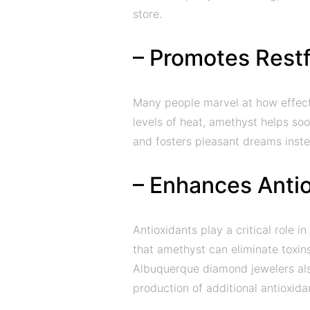
store.
– Promotes Restf
Many people marvel at how effectiv
levels of heat, amethyst helps soo
and fosters pleasant dreams inst
– Enhances Antio
Antioxidants play a critical role 
that amethyst can eliminate toxin
Albuquerque diamond jewelers al
production of additional antioxida