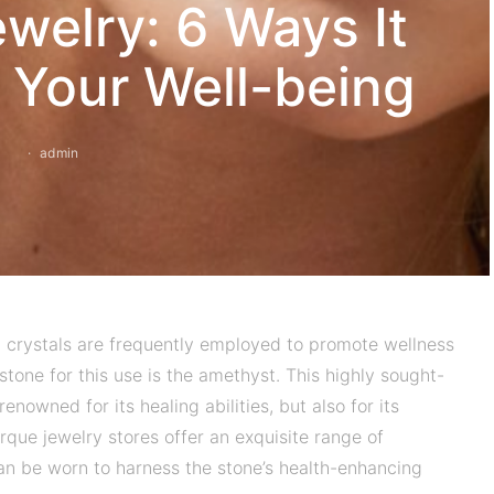
welry: 6 Ways It
 Your Well-being
admin
g, crystals are frequently employed to promote wellness
tone for this use is the amethyst. This highly sought-
enowned for its healing abilities, but also for its
rque jewelry stores offer an exquisite range of
an be worn to harness the stone’s health-enhancing