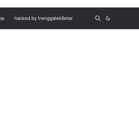
op
hacked by trenggalek6etar