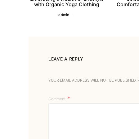
with Organic Yoga Clothing
Comforta
admin
LEAVE A REPLY
YOUR EMAIL ADDRESS WILL NOT BE PUBLISHED.
Comment