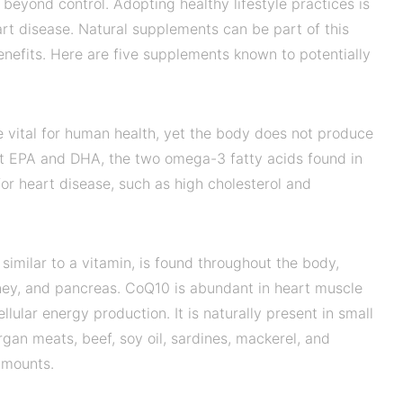
e beyond control. Adopting healthy lifestyle practices is
eart disease. Natural supplements can be part of this
enefits. Here are five supplements known to potentially
 vital for human health, yet the body does not produce
at EPA and DHA, the two omega-3 fatty acids found in
s for heart disease, such as high cholesterol and
similar to a vitamin, is found throughout the body,
kidney, and pancreas. CoQ10 is abundant in heart muscle
lular energy production. It is naturally present in small
organ meats, beef, soy oil, sardines, mackerel, and
amounts.