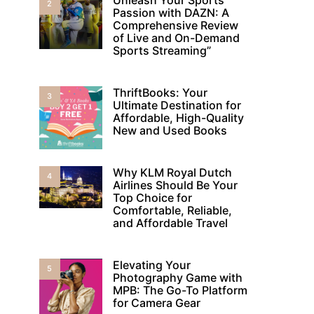
2
Passion with DAZN: A
Comprehensive Review
of Live and On-Demand
Sports Streaming”
ThriftBooks: Your
3
Ultimate Destination for
Affordable, High-Quality
New and Used Books
Why KLM Royal Dutch
4
Airlines Should Be Your
Top Choice for
Comfortable, Reliable,
and Affordable Travel
Elevating Your
5
Photography Game with
MPB: The Go-To Platform
for Camera Gear