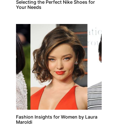
Selecting the Perfect Nike Shoes for
Your Needs
Fashion Insights for Women by Laura
Maroldi