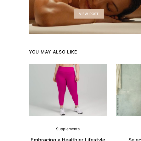
VIEW POST
YOU MAY ALSO LIKE
Supplements
Embracing a Healthier Lifestyle
Selec