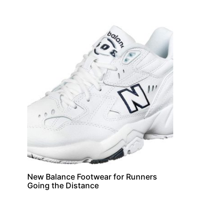
New Balance Footwear for Runners
Going the Distance
Suppleme
Supplements
Hawthorn Berry S