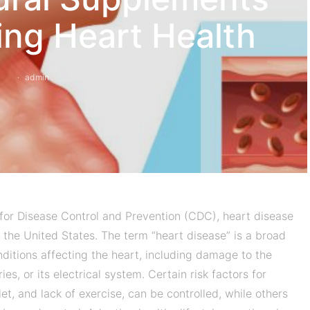
ing Heart Health
admin
for Disease Control and Prevention (CDC), heart disease
 the United States. The term “heart disease” is a broad
nditions affecting the heart, including damage to the
ries, or its electrical system. Certain risk factors for
et, and lack of exercise, can be controlled, while others