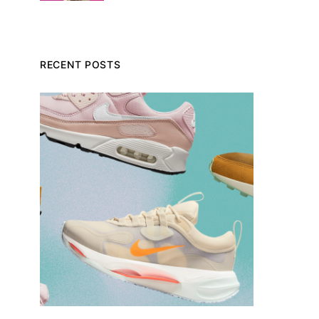
RECENT POSTS