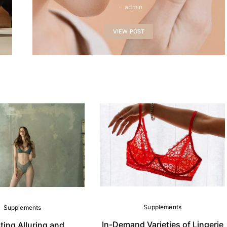
admin
VIEW POST
Supplements
Supplements
In-Demand Varieties of Lingerie
ting Alluring and