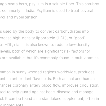
tago ovata herb, psyllium is a soluble fiber. This shrubby
 commonly in India. Psyllium is used to treat several
erol and hypertension.
 is used by the body to convert carbohydrates into
increase high-density lipoprotein (HDL), or “good”
 on HDL, niacin is also known to reduce low-density
levels, both of which are significant risk factors for
are available, but it’s commonly found in multivitamins.
common in sunny wooded regions worldwide, produces
 contain antioxidant flavonoids. Both animal and human
ances coronary artery blood flow, improves circulation,
used to help guard against heart disease and manage
ol. It can be found as a standalone supplement, often in
r ingredients.