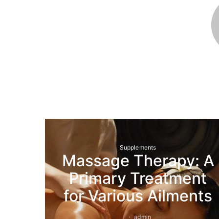
Supplements
Massage Therapy: A
Primary Treatment
for Various Ailments
admin