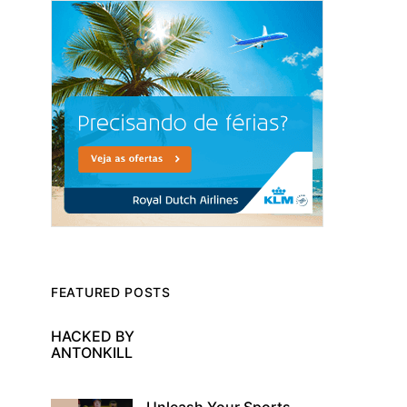
FEATURED POSTS
HACKED BY
ANTONKILL
Unleash Your Sports