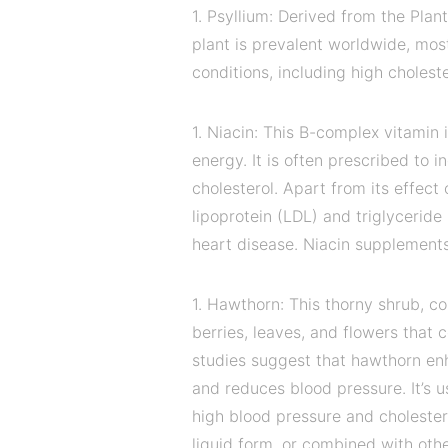
1. Psyllium: Derived from the Plan
plant is prevalent worldwide, most
conditions, including high cholest
1. Niacin: This B-complex vitamin
energy. It is often prescribed to 
cholesterol. Apart from its effect
lipoprotein (LDL) and triglyceride 
heart disease. Niacin supplements 
1. Hawthorn: This thorny shrub, 
berries, leaves, and flowers that
studies suggest that hawthorn enh
and reduces blood pressure. It’s 
high blood pressure and cholester
liquid form, or combined with othe