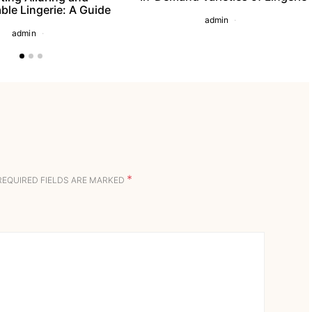
ble Lingerie: A Guide
admin
admin
*
REQUIRED FIELDS ARE MARKED