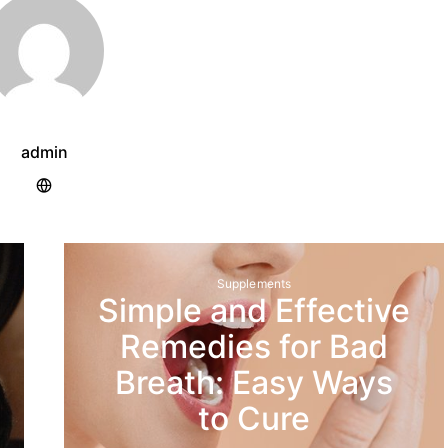
admin
Supplements
Simple and Effective
Remedies for Bad
Breath: Easy Ways
to Cure