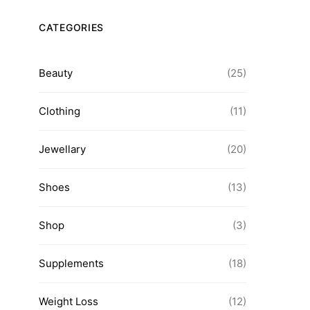
Natural Remedy 
Navigating Diet Products for a
Health Con
CATEGORIES
Path to Wellness
admin
admin
Beauty
(25)
Clothing
(11)
Jewellary
(20)
Shoes
(13)
Shop
(3)
Supplements
(18)
Weight Loss
(12)