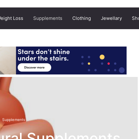
eight Loss
Supplements
Clothing
Jewellary
Sh
Supplements
ural Supplements