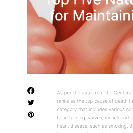
for Maintain
As per the data from the Centers 
ranks as the top cause of death in
category that includes various co
heart’s lining, valves, muscle, arte
heart disease, such as smoking, di