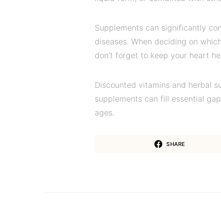
Supplements can significantly con
diseases. When deciding on which
don’t forget to keep your heart he
Discounted vitamins and herbal s
supplements can fill essential gaps
ages.
SHARE