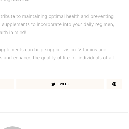
tribute to maintaining optimal health and preventing
 supplements to incorporate into your daily regimen,
alth in mind!
upplements can help support vision. Vitamins and
 and enhance the quality of life for individuals of all
TWEET