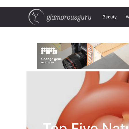
Beauty
W
Top Five Nat