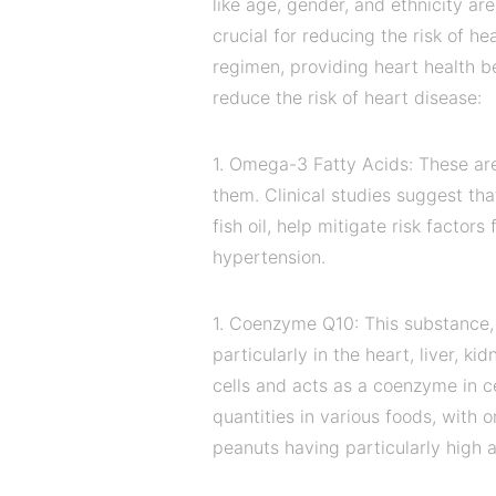
like age, gender, and ethnicity ar
crucial for reducing the risk of h
regimen, providing heart health b
reduce the risk of heart disease:
1. Omega-3 Fatty Acids: These are
them. Clinical studies suggest th
fish oil, help mitigate risk factor
hypertension.
1. Coenzyme Q10: This substance, 
particularly in the heart, liver, 
cells and acts as a coenzyme in cel
quantities in various foods, with 
peanuts having particularly high 