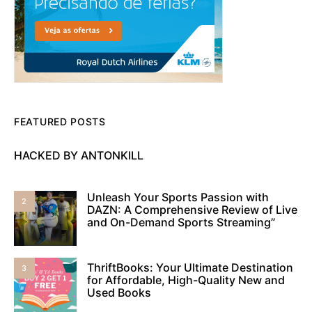
FEATURED POSTS
HACKED BY ANTONKILL
Unleash Your Sports Passion with
2
DAZN: A Comprehensive Review of Live
and On-Demand Sports Streaming”
ThriftBooks: Your Ultimate Destination
3
for Affordable, High-Quality New and
Used Books