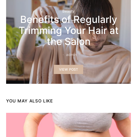
Beauty
Benefits of Regularly
Trimming Your Hair at
the Salon
admin
VIEW POST
YOU MAY ALSO LIKE