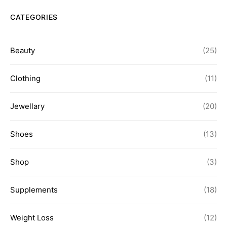
CATEGORIES
Beauty
(25)
Clothing
(11)
Jewellary
(20)
Shoes
(13)
Shop
(3)
Supplements
(18)
Weight Loss
(12)