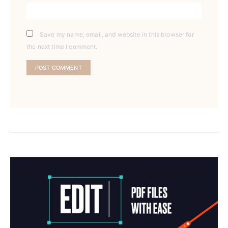
Save my name, email, and website in this browser for
the next time I comment.