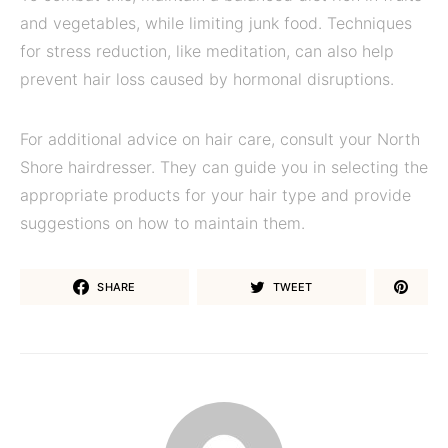
and vegetables, while limiting junk food. Techniques
for stress reduction, like meditation, can also help
prevent hair loss caused by hormonal disruptions.
For additional advice on hair care, consult your North
Shore hairdresser. They can guide you in selecting the
appropriate products for your hair type and provide
suggestions on how to maintain them.
SHARE
TWEET