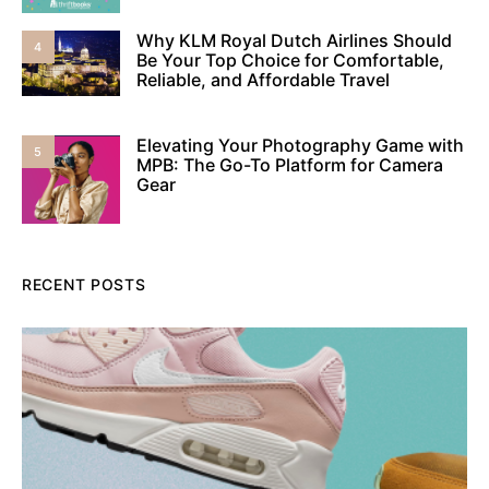
Why KLM Royal Dutch Airlines Should
4
Be Your Top Choice for Comfortable,
Reliable, and Affordable Travel
Elevating Your Photography Game with
5
MPB: The Go-To Platform for Camera
Gear
RECENT POSTS