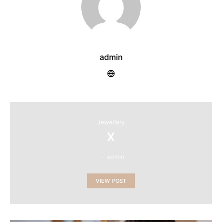
admin
Jewellary
x
admin
VIEW POST