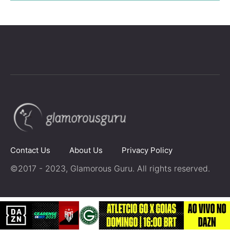
Contact Us
About Us
Privacy Policy
©2017 - 2023, Glamorous Guru. All rights reserved.