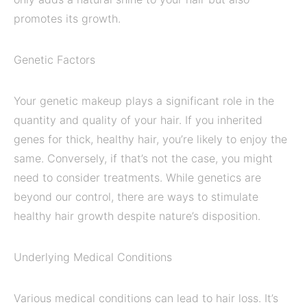
promotes its growth.
Genetic Factors
Your genetic makeup plays a significant role in the
quantity and quality of your hair. If you inherited
genes for thick, healthy hair, you’re likely to enjoy the
same. Conversely, if that’s not the case, you might
need to consider treatments. While genetics are
beyond our control, there are ways to stimulate
healthy hair growth despite nature’s disposition.
Underlying Medical Conditions
Various medical conditions can lead to hair loss. It’s