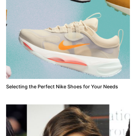
Selecting the Perfect Nike Shoes for Your Needs