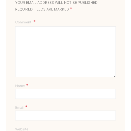
YOUR EMAIL ADDRESS WILL NOT BE PUBLISHED.
*
REQUIRED FIELDS ARE MARKED
Comment
*
Name
*
Email
Website