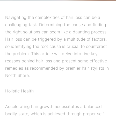
Navigating the complexities of hair loss can be a
challenging task. Determining the cause and finding
the right solutions can seem like a daunting process.
Hair loss can be triggered by a multitude of factors,
so identifying the root cause is crucial to counteract
the problem. This article will delve into five key
reasons behind hair loss and present some effective
remedies as recommended by premier hair stylists in
North Shore.
Holistic Health
Accelerating hair growth necessitates a balanced
bodily state, which is achieved through proper self-