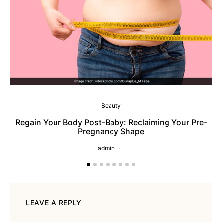
Beauty
Regain Your Body Post-Baby: Reclaiming Your Pre-
Pregnancy Shape
admin
LEAVE A REPLY