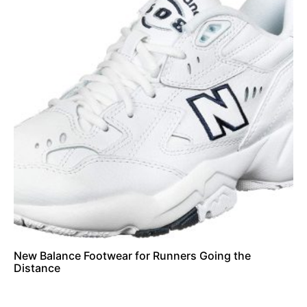
New Balance Footwear for Runners Going the
Distance