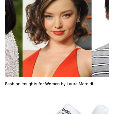
Fashion Insights for Women by Laura Maroldi