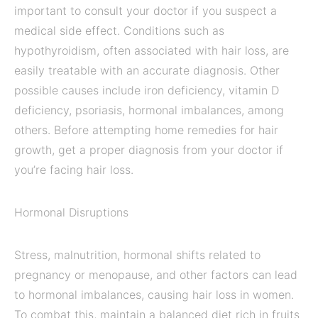
important to consult your doctor if you suspect a
medical side effect. Conditions such as
hypothyroidism, often associated with hair loss, are
easily treatable with an accurate diagnosis. Other
possible causes include iron deficiency, vitamin D
deficiency, psoriasis, hormonal imbalances, among
others. Before attempting home remedies for hair
growth, get a proper diagnosis from your doctor if
you’re facing hair loss.
Hormonal Disruptions
Stress, malnutrition, hormonal shifts related to
pregnancy or menopause, and other factors can lead
to hormonal imbalances, causing hair loss in women.
To combat this, maintain a balanced diet rich in fruits