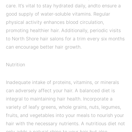
care. It’s vital to stay hydrated daily, andto ensure a
good supply of water-soluble vitamins. Regular
physical activity enhances blood circulation,
promoting healthier hair. Additionally, periodic visits
to North Shore hair salons for a trim every six months
can encourage better hair growth.
Nutrition
Inadequate intake of proteins, vitamins, or minerals
can adversely affect your hair. A balanced diet is
integral to maintaining hair health. Incorporate a
variety of leafy greens, whole grains, nuts, legumes,
fruits, and vegetables into your meals to nourish your
hair with the necessary nutrients. A nutritious diet not
only adds a natural shine to your hair but also