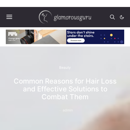
Beauty
Common Reasons for Hair Loss
and Effective Solutions to
Combat Them
admin