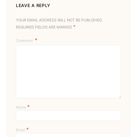
LEAVE A REPLY
YOUR EMAIL ADDRESS WILL NOT BE PUBLISHED.
*
REQUIRED FIELDS ARE MARKED
Comment
*
Name
*
Email