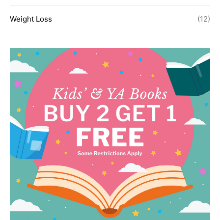
Weight Loss
(12)