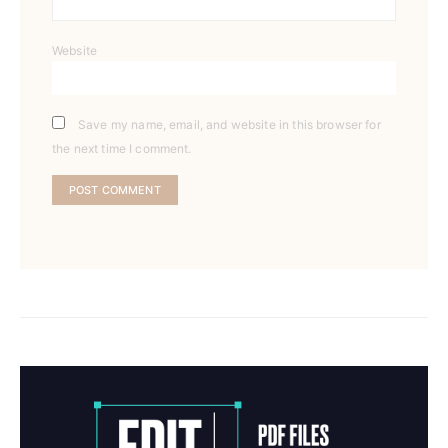
Website
Save my name, email, and website in this browser for
the next time I comment.