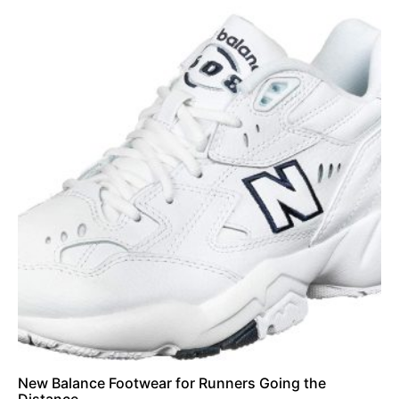
New Balance Footwear for Runners Going the