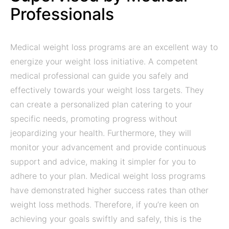
Professionals
Medical weight loss programs are an excellent way to
energize your weight loss initiative. A competent
medical professional can guide you safely and
effectively towards your weight loss targets. They
can create a personalized plan catering to your
specific needs, promoting progress without
jeopardizing your health. Furthermore, they will
monitor your advancement and provide continuous
support and advice, making it simpler for you to
adhere to your plan. Medical weight loss programs
have demonstrated higher success rates than other
weight loss methods. Therefore, if you’re keen on
achieving your goals swiftly and safely, this is the