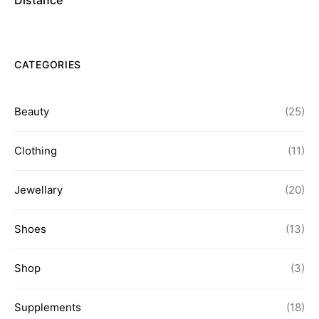
Distance
CATEGORIES
Beauty
(25)
Clothing
(11)
Jewellary
(20)
Shoes
(13)
Shop
(3)
Supplements
(18)