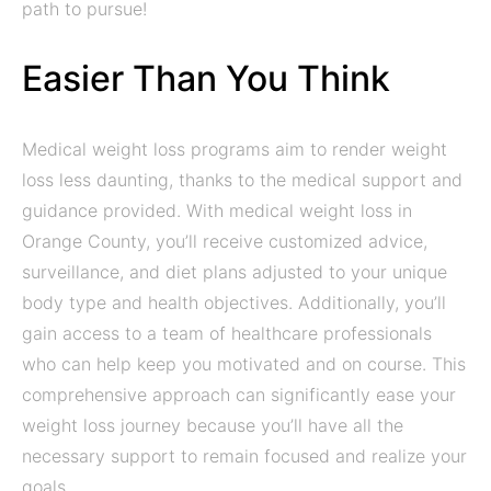
path to pursue!
Easier Than You Think
Medical weight loss programs aim to render weight
loss less daunting, thanks to the medical support and
guidance provided. With medical weight loss in
Orange County, you’ll receive customized advice,
surveillance, and diet plans adjusted to your unique
body type and health objectives. Additionally, you’ll
gain access to a team of healthcare professionals
who can help keep you motivated and on course. This
comprehensive approach can significantly ease your
weight loss journey because you’ll have all the
necessary support to remain focused and realize your
goals.