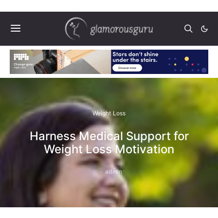
Weight Loss
Harness Medical Support for
Weight Loss Motivation
admin