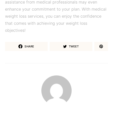
assistance from medical professionals may even
enhance your commitment to your plan. With medical
weight loss services, you can enjoy the confidence
that comes with achieving your weight loss
objectives!
SHARE
TWEET