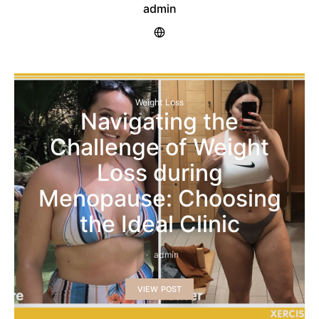
admin
Weight Loss
Navigating the
Challenge of Weight
Loss during
Menopause: Choosing
the Ideal Clinic
admin
VIEW POST