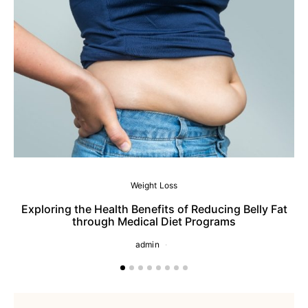
Weight Loss
Exploring the Health Benefits of Reducing Belly Fat
through Medical Diet Programs
admin