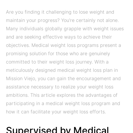
Are you finding it challenging to lose weight and
maintain your progress? You’re certainly not alone.
Many individuals globally grapple with weight issues
and are seeking effective ways to achieve their
objectives. Medical weight loss programs present a
promising solution for those who are genuinely
committed to their weight loss journey. With a
meticulously designed medical weight loss plan in
Mission Viejo, you can gain the encouragement and
assistance necessary to realize your weight loss
ambitions. This article explores the advantages of
participating in a medical weight loss program and
how it can facilitate your weight loss efforts.
Supervised by Medical