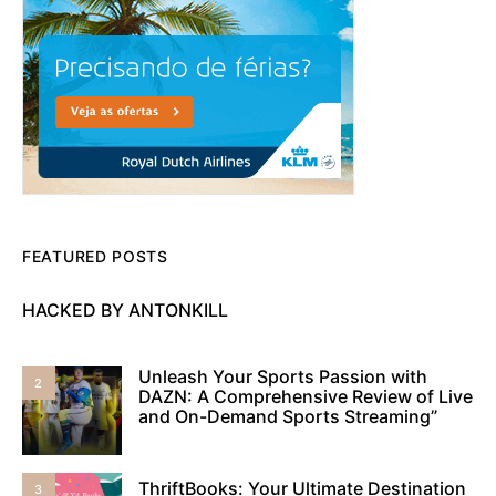
FEATURED POSTS
HACKED BY ANTONKILL
Unleash Your Sports Passion with
2
DAZN: A Comprehensive Review of Live
and On-Demand Sports Streaming”
ThriftBooks: Your Ultimate Destination
3