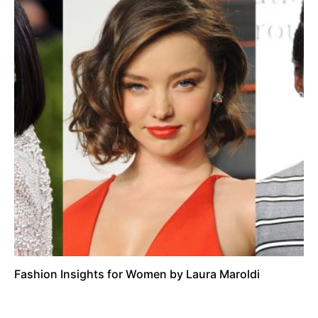
Fashion Insights for Women by Laura Maroldi