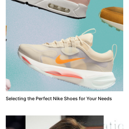
Selecting the Perfect Nike Shoes for Your Needs