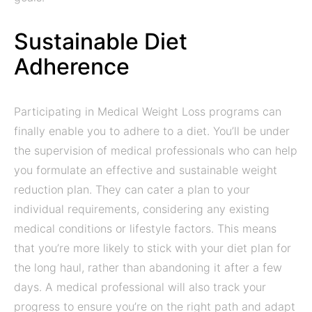
Sustainable Diet
Adherence
Participating in Medical Weight Loss programs can
finally enable you to adhere to a diet. You’ll be under
the supervision of medical professionals who can help
you formulate an effective and sustainable weight
reduction plan. They can cater a plan to your
individual requirements, considering any existing
medical conditions or lifestyle factors. This means
that you’re more likely to stick with your diet plan for
the long haul, rather than abandoning it after a few
days. A medical professional will also track your
progress to ensure you’re on the right path and adapt