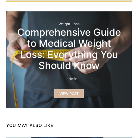
Weight Loss
Comprehensive Guide
to Medical Weight
Loss: Everything You
Should Know
admin
VIEW POST
YOU MAY ALSO LIKE