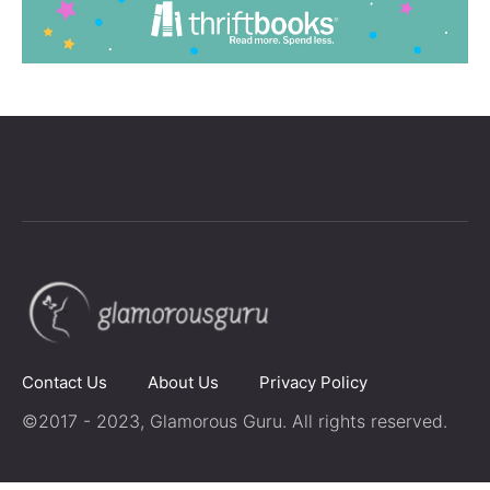
Contact Us
About Us
Privacy Policy
©2017 - 2023, Glamorous Guru. All rights reserved.