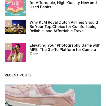
for Affordable, High-Quality New and
Used Books
Why KLM Royal Dutch Airlines Should
4
Be Your Top Choice for Comfortable,
Reliable, and Affordable Travel
Elevating Your Photography Game with
5
MPB: The Go-To Platform for Camera
Gear
RECENT POSTS