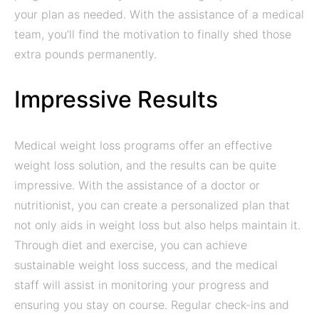
your plan as needed. With the assistance of a medical
team, you’ll find the motivation to finally shed those
extra pounds permanently.
Impressive Results
Medical weight loss programs offer an effective
weight loss solution, and the results can be quite
impressive. With the assistance of a doctor or
nutritionist, you can create a personalized plan that
not only aids in weight loss but also helps maintain it.
Through diet and exercise, you can achieve
sustainable weight loss success, and the medical
staff will assist in monitoring your progress and
ensuring you stay on course. Regular check-ins and