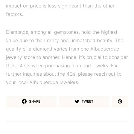
impact on price is less significant than the other
factors.
Diamonds, among all gemstones, hold the highest
value due to their rarity and unmatched beauty. The
quality of a diamond varies from one Albuquerque
jewelry store to another. Hence, it’s crucial to consider
these 4 Cs when purchasing diamond jewelry. For
further inquiries about the 4Cs, please reach out to
your local Albuquerque jewelers.
SHARE
TWEET