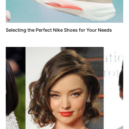
Selecting the Perfect Nike Shoes for Your Needs