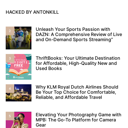
HACKED BY ANTONKILL
Unleash Your Sports Passion with
2
DAZN: A Comprehensive Review of Live
and On-Demand Sports Streaming”
ThriftBooks: Your Ultimate Destination
3
for Affordable, High-Quality New and
Used Books
Why KLM Royal Dutch Airlines Should
4
Be Your Top Choice for Comfortable,
Reliable, and Affordable Travel
Elevating Your Photography Game with
5
MPB: The Go-To Platform for Camera
Gear