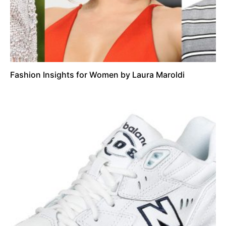
Fashion Insights for Women by Laura Maroldi