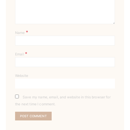
*
Name
*
Email
Website
Save my name, email, and website in this browser for
the next time I comment.