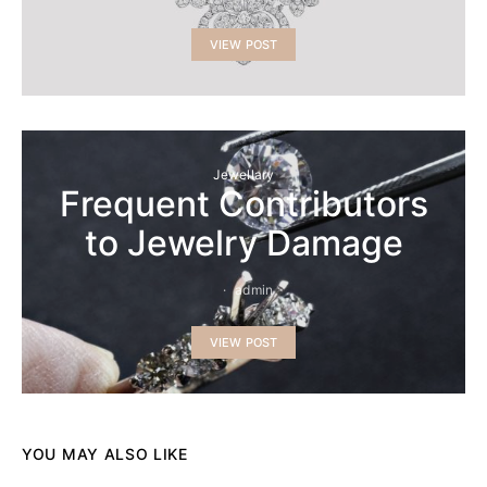
VIEW POST
Jewellary
Frequent Contributors
to Jewelry Damage
admin
VIEW POST
YOU MAY ALSO LIKE