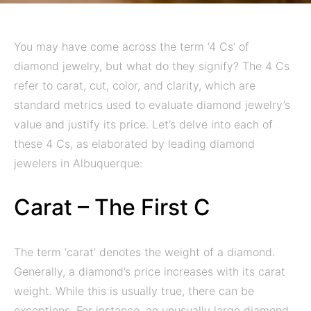
You may have come across the term ‘4 Cs’ of
diamond jewelry, but what do they signify? The 4 Cs
refer to carat, cut, color, and clarity, which are
standard metrics used to evaluate diamond jewelry’s
value and justify its price. Let’s delve into each of
these 4 Cs, as elaborated by leading diamond
jewelers in Albuquerque:
Carat – The First C
The term ‘carat’ denotes the weight of a diamond.
Generally, a diamond’s price increases with its carat
weight. While this is usually true, there can be
exceptions. For instance, an unusually large diamond