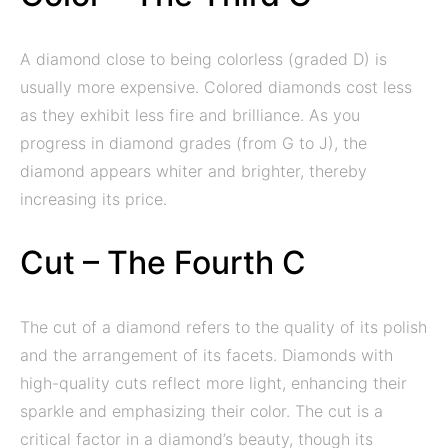
A diamond close to being colorless (graded D) is
usually more expensive. Colored diamonds cost less
as they exhibit less fire and brilliance. As you
progress in diamond grades (from G to J), the
diamond appears whiter and brighter, thereby
increasing its price.
Cut – The Fourth C
The cut of a diamond refers to the quality of its polish
and the arrangement of its facets. Diamonds with
high-quality cuts reflect more light, enhancing their
sparkle and emphasizing their color. The cut is a
critical factor in a diamond’s beauty, though its