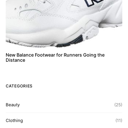
New Balance Footwear for Runners Going the
Distance
CATEGORIES
Beauty
(25)
Clothing
(11)