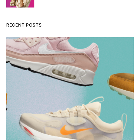
RECENT POSTS