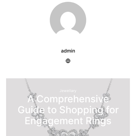
admin
Jewellary
A Comprehensive
Guide to Shopping for
Engagement Rings
admin