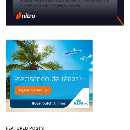
FEATURED POSTS