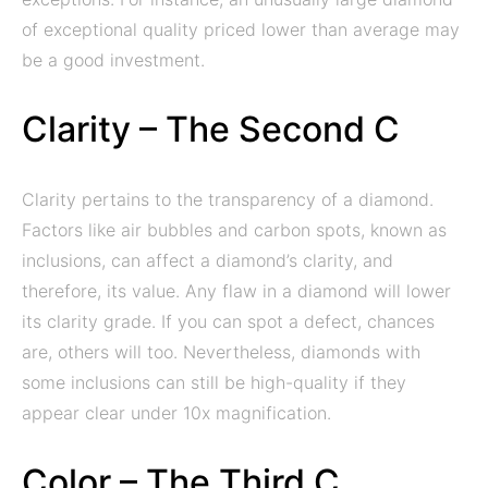
of exceptional quality priced lower than average may
be a good investment.
Clarity – The Second C
Clarity pertains to the transparency of a diamond.
Factors like air bubbles and carbon spots, known as
inclusions, can affect a diamond’s clarity, and
therefore, its value. Any flaw in a diamond will lower
its clarity grade. If you can spot a defect, chances
are, others will too. Nevertheless, diamonds with
some inclusions can still be high-quality if they
appear clear under 10x magnification.
Color – The Third C