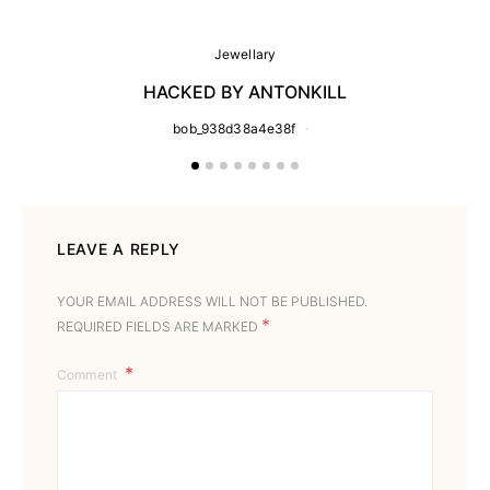
Jewellary
HACKED BY ANTONKILL
bob_938d38a4e38f
LEAVE A REPLY
YOUR EMAIL ADDRESS WILL NOT BE PUBLISHED.
*
REQUIRED FIELDS ARE MARKED
Comment