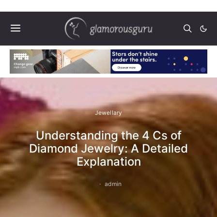
Jewellary
Understanding the 4 Cs of
Diamond Jewelry: A Detailed
Explanation
admin