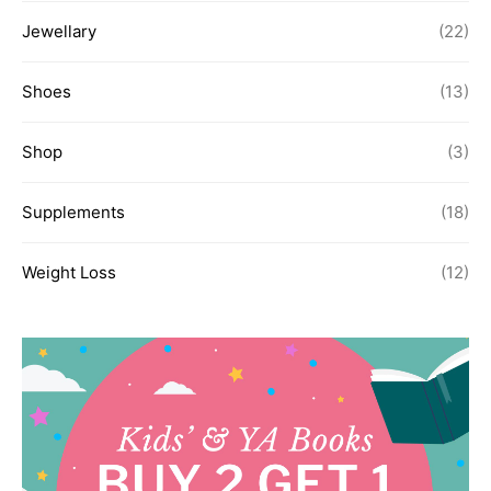
Jewellary
(22)
Shoes
(13)
Shop
(3)
Supplements
(18)
Weight Loss
(12)