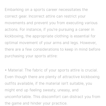
Embarking on a sports career necessitates the
correct gear. Incorrect attire can restrict your
movements and prevent you from executing various
actions. For instance, if you’re pursuing a career in
kickboxing, the appropriate clothing is essential for
optimal movement of your arms and legs. However,
there are a few considerations to keep in mind before
purchasing your sports attire:
• Material: The fabric of your sports attire is crucial.
Even though there are plenty of attractive kickboxing
outfits available, if the material isn’t suitable, you
might end up feeling sweaty, uneasy, and
uncomfortable. This discomfort can distract you from
the game and hinder your practice.