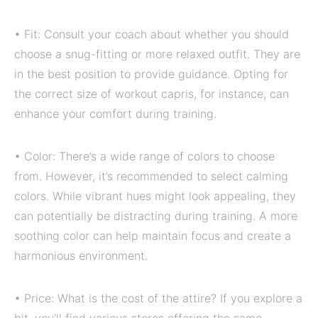
• Fit: Consult your coach about whether you should
choose a snug-fitting or more relaxed outfit. They are
in the best position to provide guidance. Opting for
the correct size of workout capris, for instance, can
enhance your comfort during training.
• Color: There’s a wide range of colors to choose
from. However, it’s recommended to select calming
colors. While vibrant hues might look appealing, they
can potentially be distracting during training. A more
soothing color can help maintain focus and create a
harmonious environment.
• Price: What is the cost of the attire? If you explore a