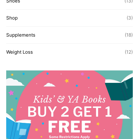
Shoes
(13)
Shop
(3)
Supplements
(18)
Weight Loss
(12)