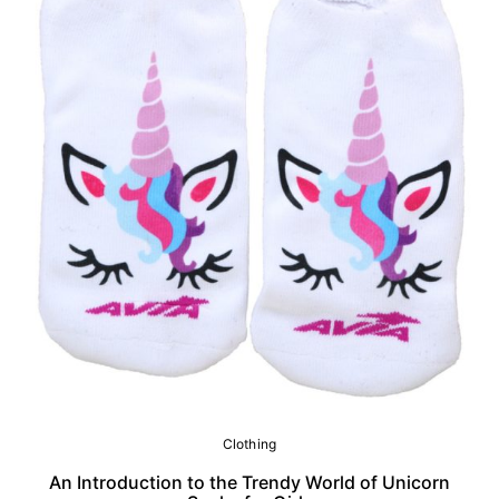
Clothing
An Introduction to the Trendy World of Unicorn