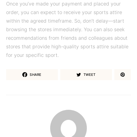
Once you’ve made your payment and placed your
order, you can expect to receive your sports attire
within the agreed timeframe. So, don’t delay—start
browsing the stores immediately. You can also seek
recommendations from friends and colleagues about
stores that provide high-quality sports attire suitable
for your specific sport.
SHARE
TWEET