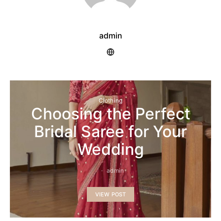
admin
Clothing
Choosing the Perfect
Bridal Saree for Your
Wedding
admin
VIEW POST