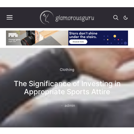
Clothing
The Significance of Investing in
Appropriate Sports Attire
admin