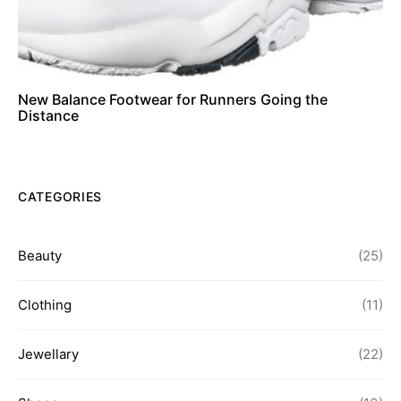
New Balance Footwear for Runners Going the
Distance
CATEGORIES
Beauty
(25)
Clothing
(11)
Jewellary
(22)