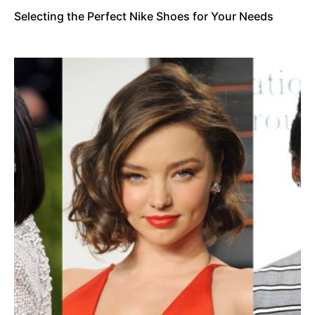
Selecting the Perfect Nike Shoes for Your Needs