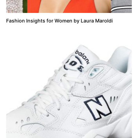
Fashion Insights for Women by Laura Maroldi