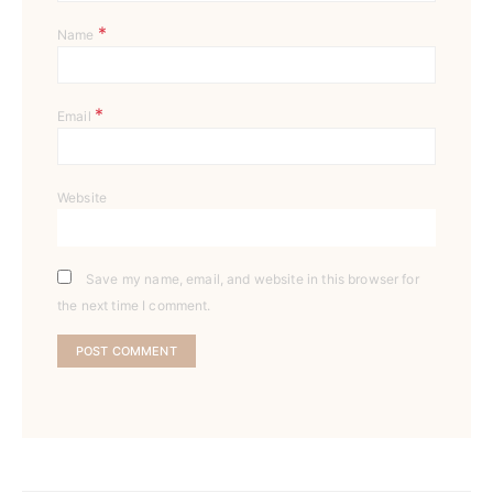
*
Name
*
Email
Website
Save my name, email, and website in this browser for
the next time I comment.