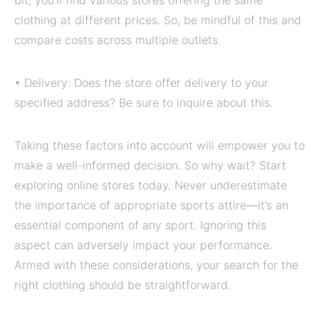
bit, you’ll find various stores offering the same
clothing at different prices. So, be mindful of this and
compare costs across multiple outlets.
• Delivery: Does the store offer delivery to your
specified address? Be sure to inquire about this.
Taking these factors into account will empower you to
make a well-informed decision. So why wait? Start
exploring online stores today. Never underestimate
the importance of appropriate sports attire—it’s an
essential component of any sport. Ignoring this
aspect can adversely impact your performance.
Armed with these considerations, your search for the
right clothing should be straightforward.