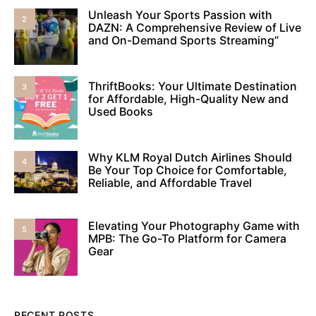
Unleash Your Sports Passion with
2
DAZN: A Comprehensive Review of Live
and On-Demand Sports Streaming”
ThriftBooks: Your Ultimate Destination
3
for Affordable, High-Quality New and
Used Books
Why KLM Royal Dutch Airlines Should
4
Be Your Top Choice for Comfortable,
Reliable, and Affordable Travel
Elevating Your Photography Game with
5
MPB: The Go-To Platform for Camera
Gear
RECENT POSTS