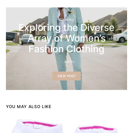
Clothing
Exploring the Diverse
Array of Women’s
Fashion Clothing
admin
VIEW POST
YOU MAY ALSO LIKE