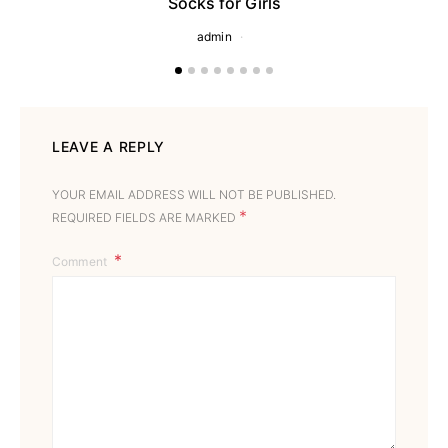
Socks for Girls
admin
LEAVE A REPLY
YOUR EMAIL ADDRESS WILL NOT BE PUBLISHED.
*
REQUIRED FIELDS ARE MARKED
Comment