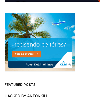
FEATURED POSTS
HACKED BY ANTONKILL